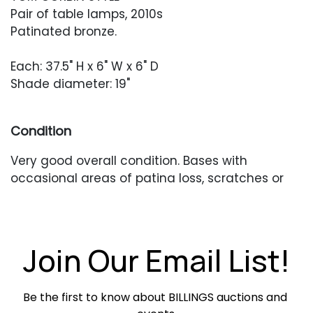
Pair of table lamps, 2010s
Patinated bronze.
Each: 37.5" H x 6" W x 6" D
Shade diameter: 19"
Condition
Very good overall condition. Bases with
occasional areas of patina loss, scratches or
scuffing. Shades with one darker mark. In
working condition when tested.
Join Our Email List!
Be the first to know about BILLINGS auctions and 