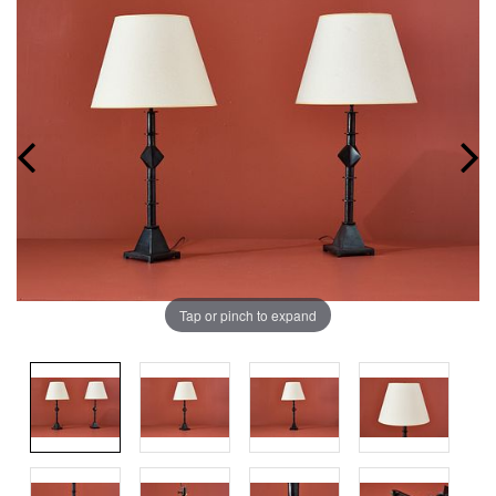
Tap or pinch to expand