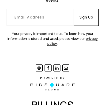
events.
Your privacy is important to us. To learn how your
information is stored and used, please view our
privacy
policy
.
POWERED BY
BILLINGS