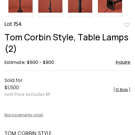
Lot 154
to
Tom Corbin Style, Table Lamps
favor
(2)
Inquire
Estimate: $600 - $800
Sold for
$1,500
[
10 Bids
]
Sold Price excludes BP
Bid increments chart
TOM CORBIN STYLE