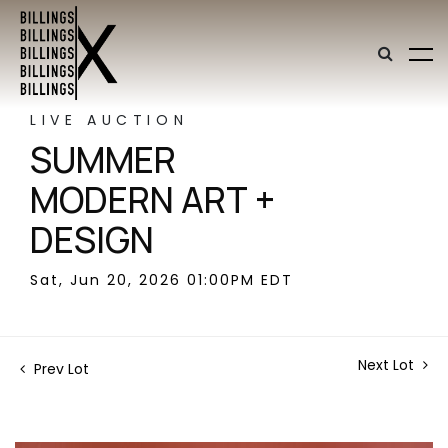
LIVE AUCTION
SUMMER
MODERN ART +
DESIGN
Sat, Jun 20, 2026 01:00PM EDT
Next Lot
Prev Lot