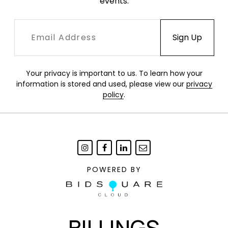
events.
Your privacy is important to us. To learn how your
information is stored and used, please view our
privacy
policy
.
POWERED BY
BILLINGS