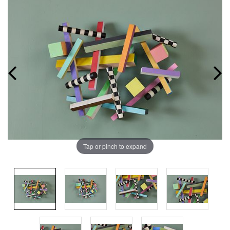
Tap or pinch to expand