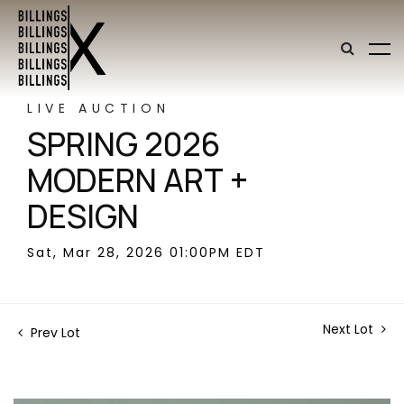
LIVE AUCTION
SPRING 2026
MODERN ART +
DESIGN
Sat, Mar 28, 2026 01:00PM EDT
Next Lot
Prev Lot