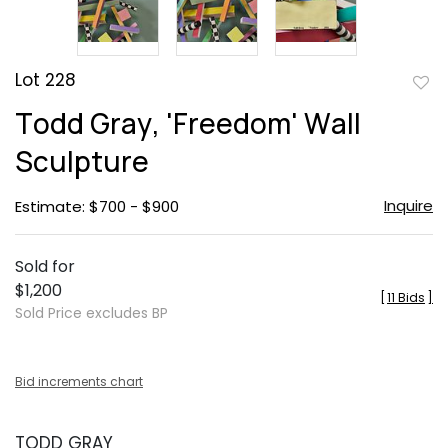
Lot 228
to
Todd Gray, 'Freedom' Wall
favor
Sculpture
Inquire
Estimate: $700 - $900
Sold for
$1,200
[
11 Bids
]
Sold Price excludes BP
Bid increments chart
TODD GRAY