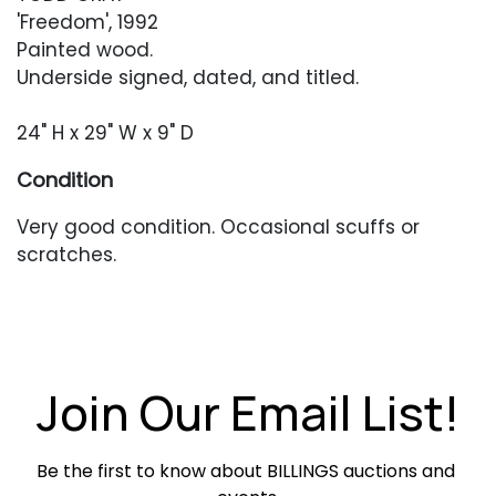
'Freedom', 1992
Painted wood.
Underside signed, dated, and titled.
24" H x 29" W x 9" D
Condition
Very good condition. Occasional scuffs or
scratches.
Join Our Email List!
Be the first to know about BILLINGS auctions and 