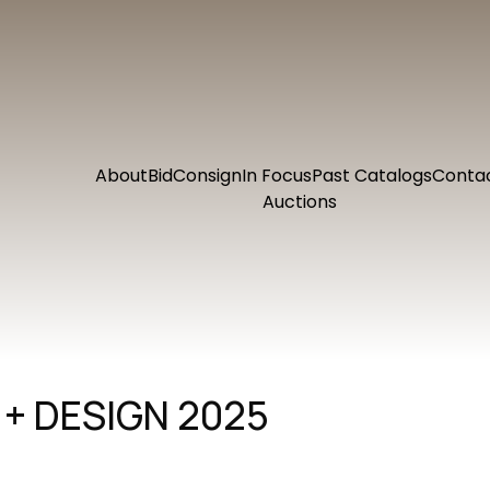
About
Bid
Consign
In Focus
Past Catalogs
Conta
Auctions
+ DESIGN 2025