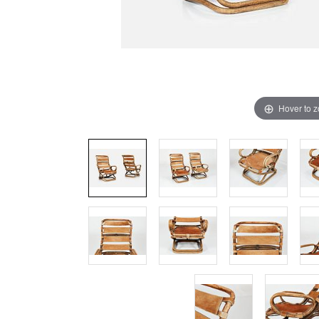
Hover to 