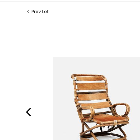
Prev Lot