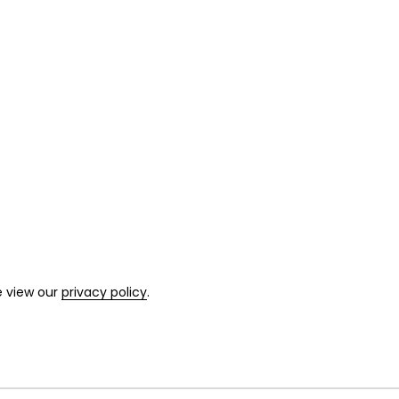
e view our
privacy policy
.