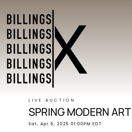
LIVE AUCTION
SPRING MODERN ART 
Sat, Apr 5, 2025 01:00PM EDT