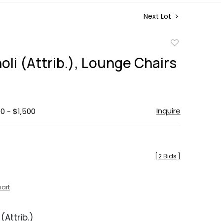
Next Lot
Add
to
oli (Attrib.), Lounge Chairs
favorite
Inquire
0 - $1,500
[
2 Bids
]
hart
(Attrib.)