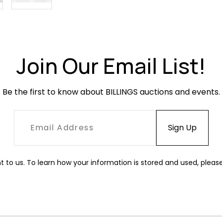
Join Our Email List!
Be the first to know about BILLINGS auctions and events.
t to us. To learn how your information is stored and used, pleas