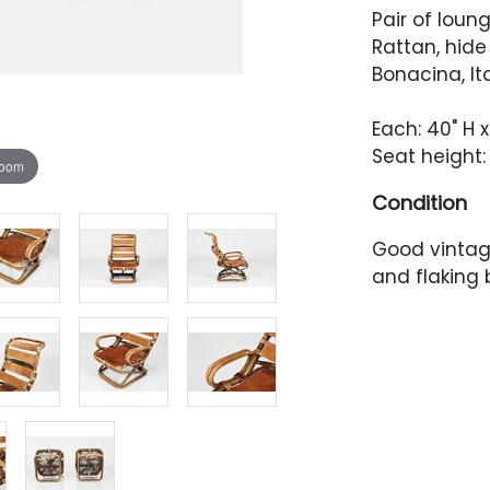
Pair of loung
Rattan, hid
Bonacina, Ita
Each: 40" H x
Seat height: 
zoom
Condition
Good vintage
and flaking 
and backrest
sling has he