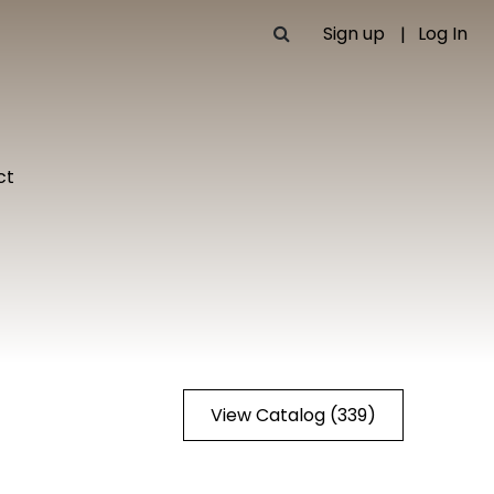
Sign up
Log In
ct
View Catalog (339)