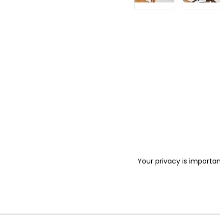
Your privacy is importan