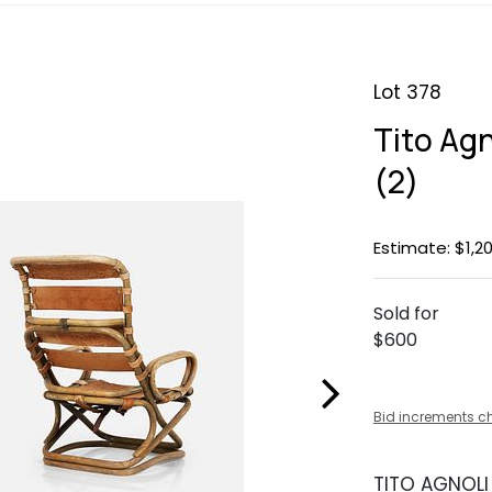
Lot 378
Tito Agn
(2)
Estimate: $1,20
Sold for
$600
Bid increments c
TITO AGNOLI 