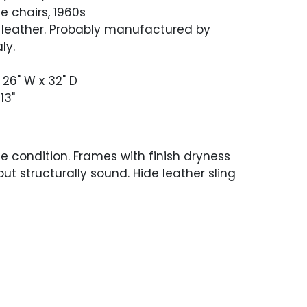
e chairs, 1960s
e leather. Probably manufactured by
ly.
 26" W x 32" D
13"
 condition. Frames with finish dryness
but structurally sound. Hide leather sling
 appear original and have light wear. The
avier wear in the form of hide-bareness.