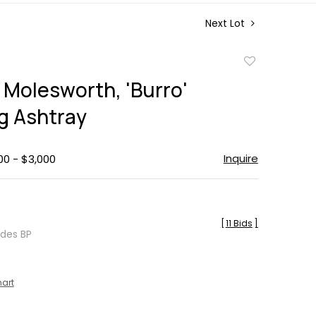
Next Lot
Add
to
Molesworth, 'Burro'
favorite
g Ashtray
Inquire
00 - $3,000
[
11 Bids
]
udes BP
hart