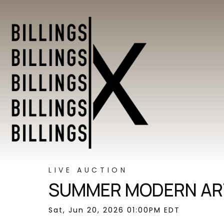
LIVE AUCTION
SUMMER MODERN ART
Sat, Jun 20, 2026 01:00PM EDT