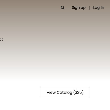
Sign up
Log In
ct
View Catalog (325)