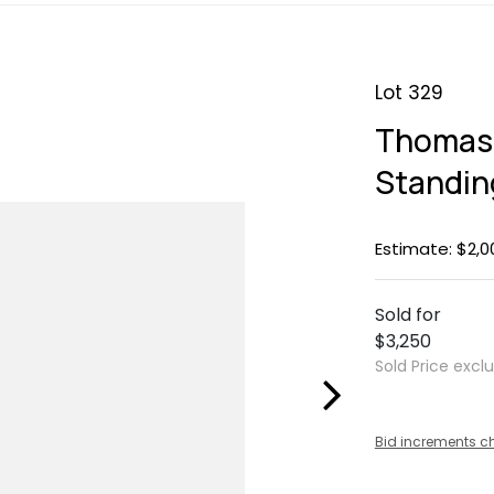
Lot 329
Thomas 
Standin
Estimate: $2,0
Sold for
$3,250
Sold Price excl
Bid increments c