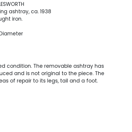
LESWORTH
ing ashtray, ca. 1938
ght iron.
" Diameter
ed condition. The removable ashtray has
ced and is not original to the piece. The
as of repair to its legs, tail and a foot.
s sightly different to the repairs and the
ment.