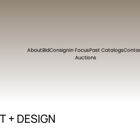
About
Bid
Consign
In Focus
Past Catalogs
Conta
Auctions
 + DESIGN