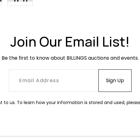
Join Our Email List!
Be the first to know about BILLINGS auctions and events.
t to us. To learn how your information is stored and used, pleas