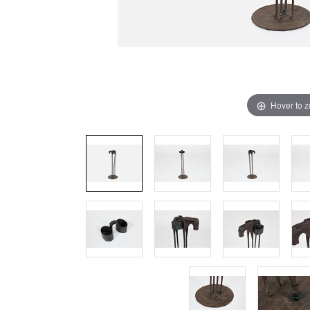
Hover to 