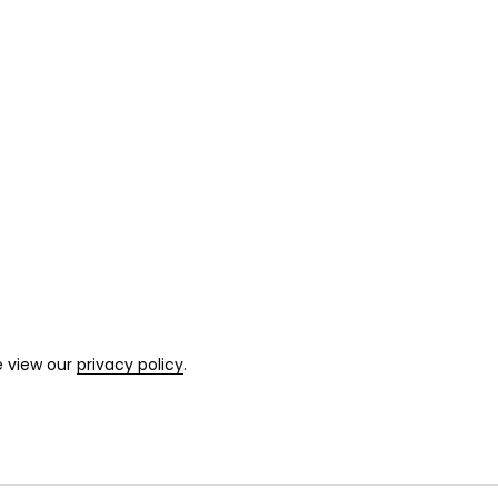
e view our
privacy policy
.