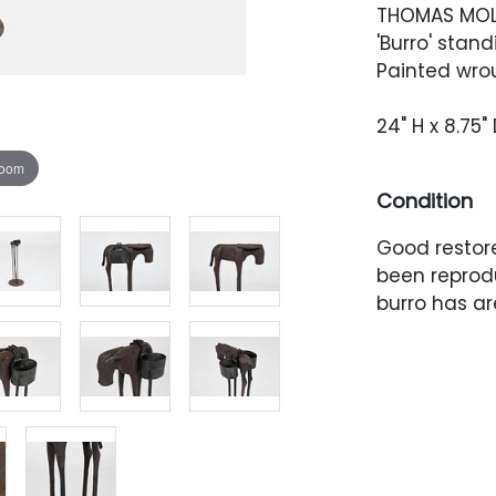
THOMAS MO
'Burro' stand
Painted wrou
24" H x 8.75
zoom
Condition
Good restor
been reprodu
burro has are
The patina i
ashtray ele