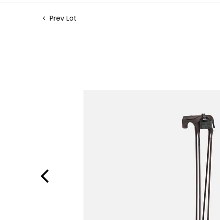
Prev Lot