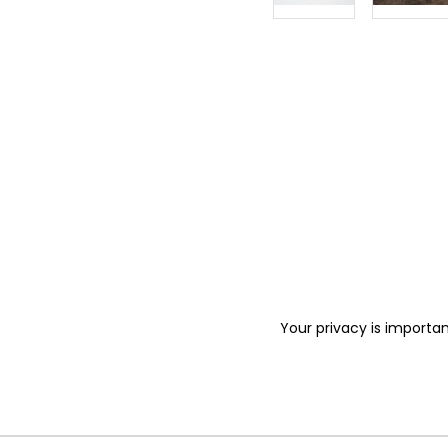
Your privacy is importan