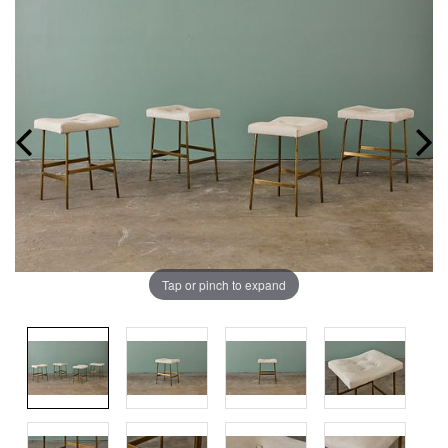
Tap or pinch to expand