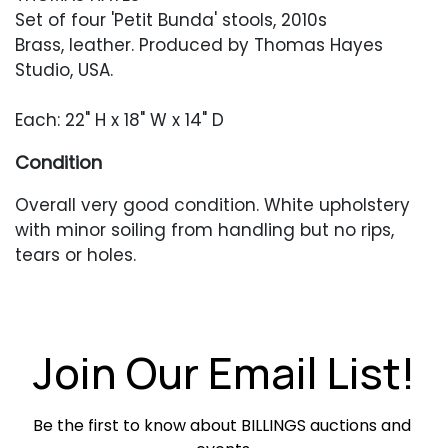
Set of four 'Petit Bunda' stools, 2010s
Brass, leather. Produced by Thomas Hayes
Studio, USA.
Each: 22" H x 18" W x 14" D
Condition
Overall very good condition. White upholstery
with minor soiling from handling but no rips,
tears or holes.
Join Our Email List!
Be the first to know about BILLINGS auctions and 