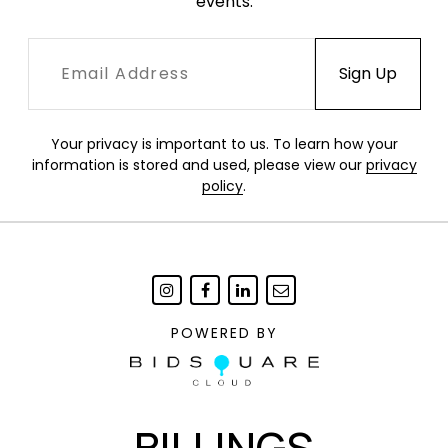
events.
Your privacy is important to us. To learn how your
information is stored and used, please view our
privacy
policy
.
POWERED BY
BILLINGS