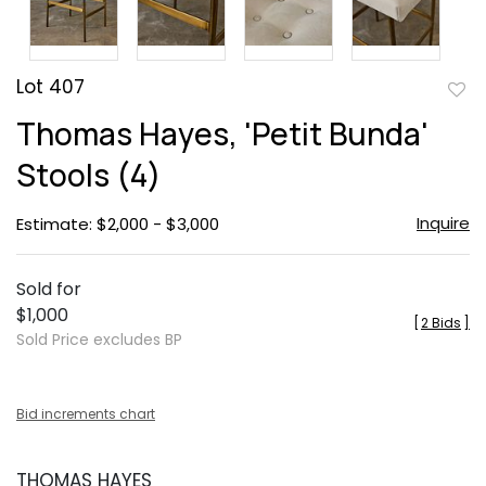
Lot 407
to
Thomas Hayes, 'Petit Bunda'
favor
Stools (4)
Inquire
Estimate: $2,000 - $3,000
Sold for
$1,000
[
2 Bids
]
Sold Price excludes BP
Bid increments chart
THOMAS HAYES