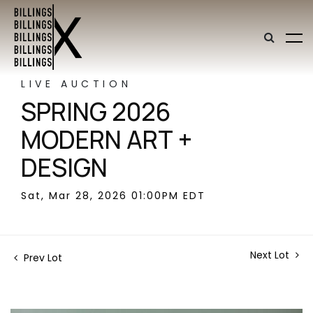
LIVE AUCTION
SPRING 2026
MODERN ART +
DESIGN
Sat, Mar 28, 2026 01:00PM EDT
Next Lot
Prev Lot