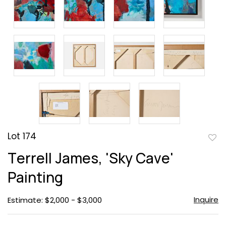
Lot 174
to
Terrell James, 'Sky Cave'
favor
Painting
Inquire
Estimate: $2,000 - $3,000