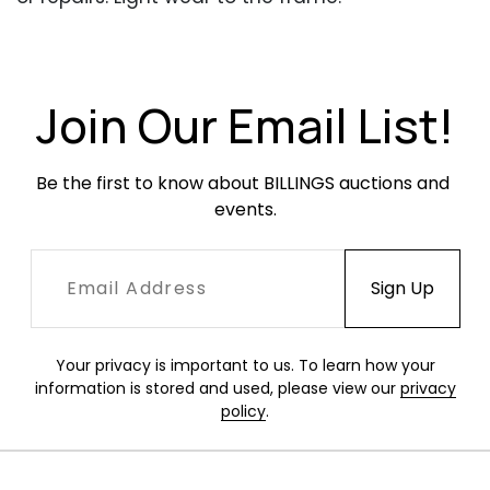
Join Our Email List!
Be the first to know about BILLINGS auctions and 
events.
Your privacy is important to us. To learn how your
information is stored and used, please view our
privacy
policy
.