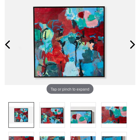
Tap or pinch to expand