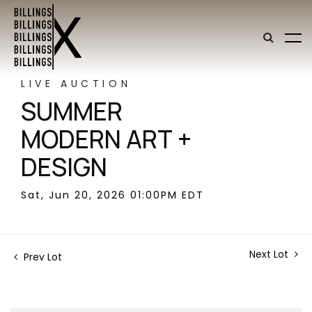
LIVE AUCTION
SUMMER
MODERN ART +
DESIGN
Sat, Jun 20, 2026 01:00PM EDT
Next Lot
Prev Lot