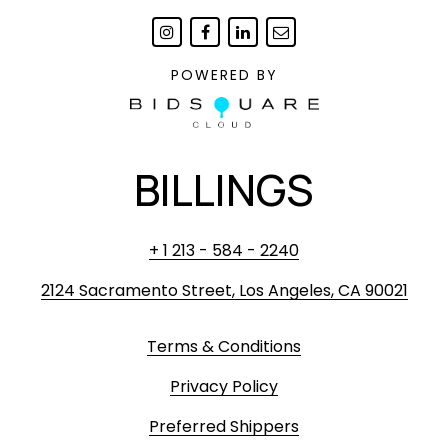
POWERED BY
BILLINGS
+ 1 213 - 584 - 2240
2124 Sacramento Street, Los Angeles, CA 90021
Terms & Conditions
Privacy Policy
Preferred Shippers