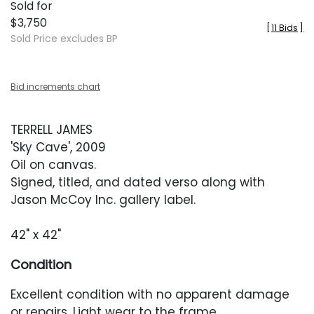
Sold for
$3,750
[
11 Bids
]
Sold Price excludes BP
Bid increments chart
TERRELL JAMES
'Sky Cave', 2009
Oil on canvas.
Signed, titled, and dated verso along with
Jason McCoy Inc. gallery label.
42" x 42"
Condition
Excellent condition with no apparent damage
or repairs. Light wear to the frame.