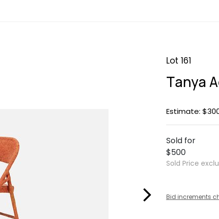
Lot 161
Tanya Ag
Estimate: $30
Sold for
$500
Sold Price excl
Bid increments c