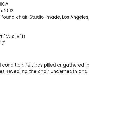
NIGA
ca. 2012
 found chair. Studio-made, Los Angeles,
75" W x 18" D
 17"
 condition. Felt has pilled or gathered in
es, revealing the chair underneath and
ated dust and debris.