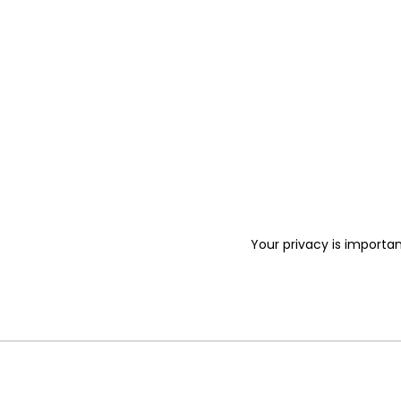
Your privacy is importan