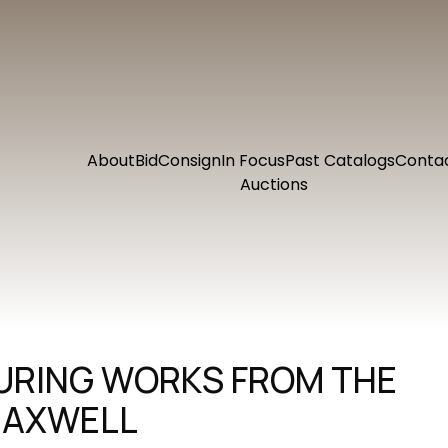
About
Bid
Consign
In Focus
Past Catalogs
Conta
Auctions
TURING WORKS FROM THE
MAXWELL