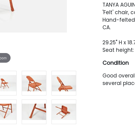
TANYA AGUI
'Felt' chair, 
Hand-felted
CA.
29.25" H x 18.
Seat height:
zoom
Condition
Good overall
several plac
has accumul