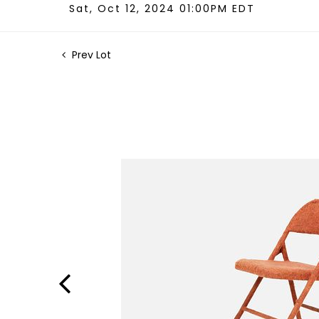
Sat, Oct 12, 2024 01:00PM EDT
Prev Lot