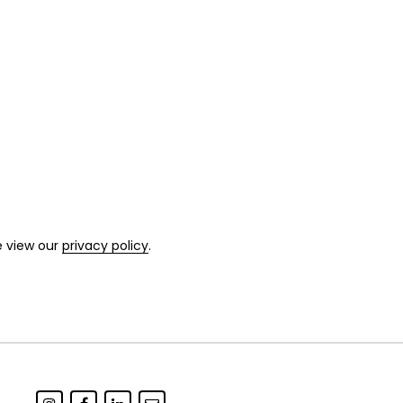
e view our
privacy policy
.