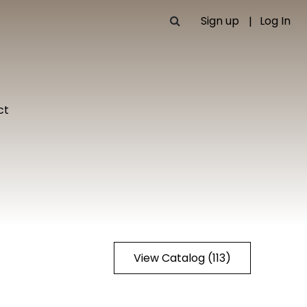
Sign up
Log In
ct
View Catalog (113)