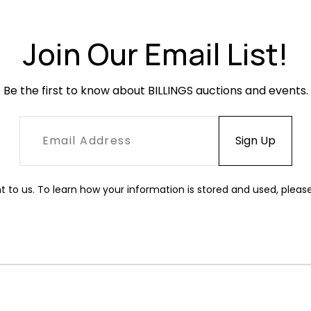
Join Our Email List!
Be the first to know about BILLINGS auctions and events.
t to us. To learn how your information is stored and used, pleas