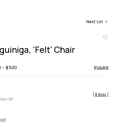
Next Lot
Add
to
uiniga, 'Felt' Chair
favorite
Inquire
0 - $500
[
8 Bids
]
udes BP
hart