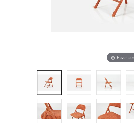
Hover to 