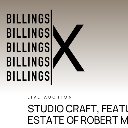
LIVE AUCTION
STUDIO CRAFT, FEA
ESTATE OF ROBERT 