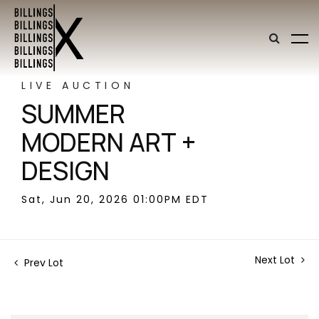
LIVE AUCTION
SUMMER
MODERN ART +
DESIGN
Sat, Jun 20, 2026 01:00PM EDT
Next Lot
Prev Lot