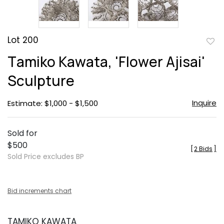
Lot 200
to
Tamiko Kawata, 'Flower Ajisai'
favor
Sculpture
Inquire
Estimate: $1,000 - $1,500
Sold for
$500
[
2 Bids
]
Sold Price excludes BP
Bid increments chart
TAMIKO KAWATA