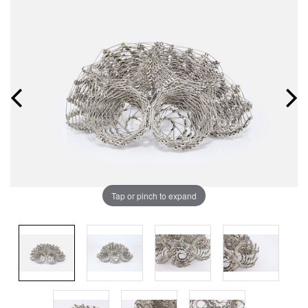
Tap or pinch to expand