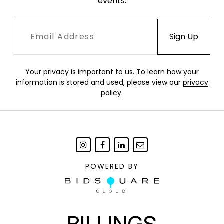
events.
Your privacy is important to us. To learn how your
information is stored and used, please view our
privacy
policy
.
POWERED BY
BILLINGS