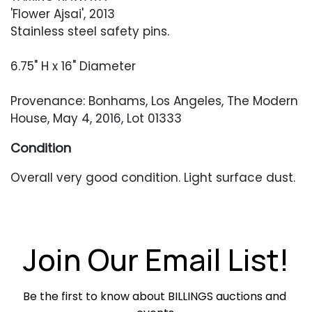
'Flower Ajsai', 2013
Stainless steel safety pins.
6.75" H x 16" Diameter
Provenance: Bonhams, Los Angeles, The Modern
House, May 4, 2016, Lot 01333
Condition
Overall very good condition. Light surface dust.
Join Our Email List!
Be the first to know about BILLINGS auctions and 