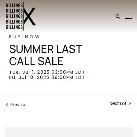
BUY NOW
SUMMER LAST
CALL SALE
Tue, Jul 1, 2025 03:00PM EDT -
Fri, Jul 18, 2025 08:00PM EDT
Next Lot
Prev Lot