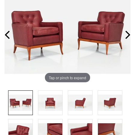
Tap or pinch to expand