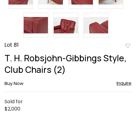
Lot 81
to
T. H. Robsjohn-Gibbings Style,
favor
Club Chairs (2)
Inquire
Buy Now
Sold for
$2,000