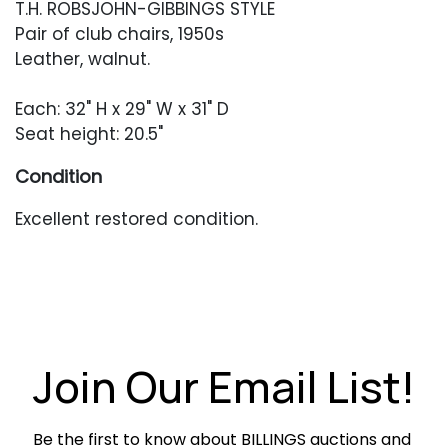
T.H. ROBSJOHN-GIBBINGS STYLE
Pair of club chairs, 1950s
Leather, walnut.
Each: 32" H x 29" W x 31" D
Seat height: 20.5"
Condition
Excellent restored condition.
Join Our Email List!
Be the first to know about BILLINGS auctions and 