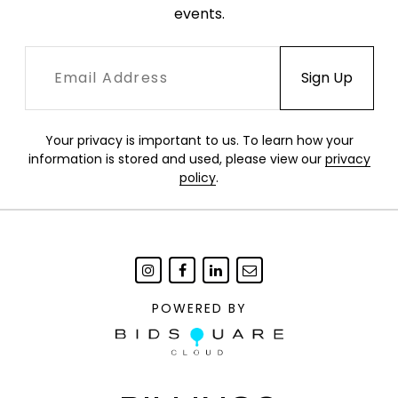
events.
Your privacy is important to us. To learn how your
information is stored and used, please view our
privacy
policy
.
POWERED BY