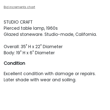
Bid increments chart
STUDIO CRAFT
Pierced table lamp, 1960s
Glazed stoneware. Studio-made, California.
Overall: 35" H x 22" Diameter
Body: 19" H x 6" Diameter
Condition
Excellent condition with damage or repairs.
Later shade with wear and soiling.