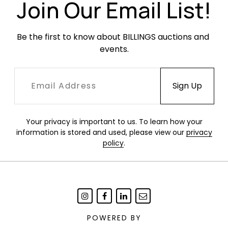
Join Our Email List!
Be the first to know about BILLINGS auctions and 
events.
Your privacy is important to us. To learn how your
information is stored and used, please view our
privacy
policy
.
POWERED BY