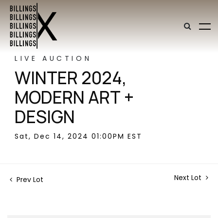
LIVE AUCTION
WINTER 2024,
MODERN ART +
DESIGN
Sat, Dec 14, 2024 01:00PM EST
Next Lot
Prev Lot