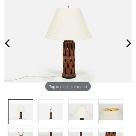
Tap or pinch to expand