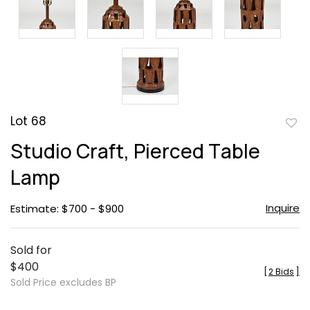
Lot 68
to
Studio Craft, Pierced Table
favor
Lamp
Inquire
Estimate: $700 - $900
Sold for
$400
[
2 Bids
]
Sold Price excludes BP