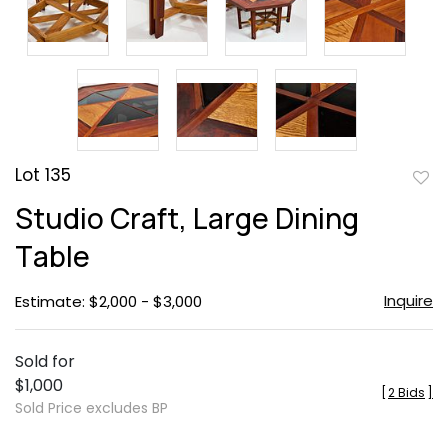
Lot 135
to
Studio Craft, Large Dining
favor
Table
Inquire
Estimate: $2,000 - $3,000
Sold for
$1,000
[
2 Bids
]
Sold Price excludes BP