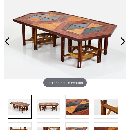
Tap or pinch to expand