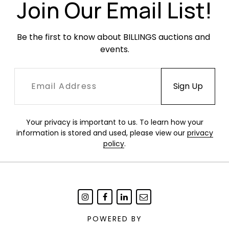
Join Our Email List!
Be the first to know about BILLINGS auctions and 
events.
Your privacy is important to us. To learn how your
information is stored and used, please view our
privacy
policy
.
POWERED BY