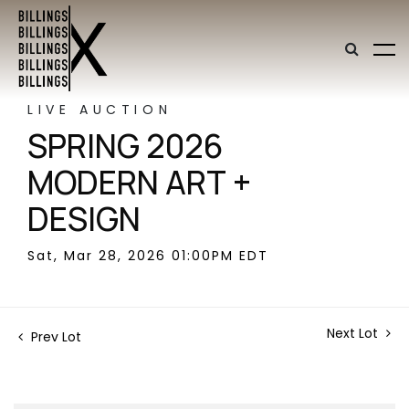
LIVE AUCTION
SPRING 2026
MODERN ART +
DESIGN
Sat, Mar 28, 2026 01:00PM EDT
Next Lot
Prev Lot