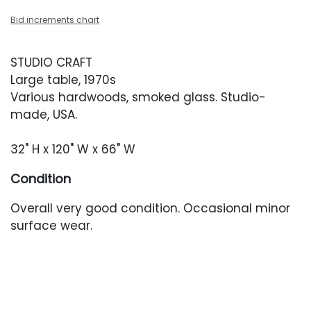
Bid increments chart
STUDIO CRAFT
Large table, 1970s
Various hardwoods, smoked glass. Studio-
made, USA.
32" H x 120" W x 66" W
Condition
Overall very good condition. Occasional minor
surface wear.