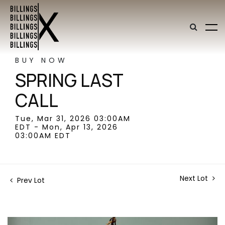
BUY NOW
SPRING LAST
CALL
Tue, Mar 31, 2026 03:00AM
EDT - Mon, Apr 13, 2026
03:00AM EDT
Next Lot
Prev Lot