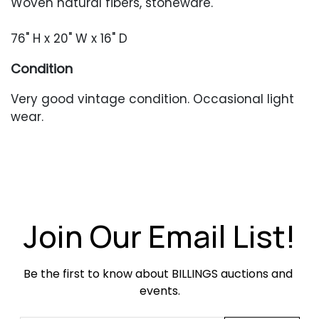
Woven natural fibers, stoneware.
76" H x 20" W x 16" D
Condition
Very good vintage condition. Occasional light
wear.
Join Our Email List!
Be the first to know about BILLINGS auctions and 
events.