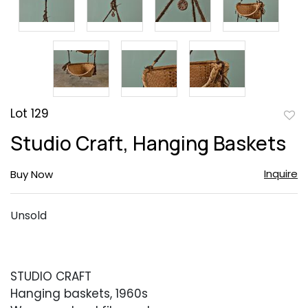
Lot 129
to
Studio Craft, Hanging Baskets
favor
Inquire
Buy Now
Unsold
STUDIO CRAFT
Hanging baskets, 1960s