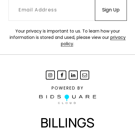
Your privacy is important to us. To learn how your
information is stored and used, please view our
privacy
policy
.
POWERED BY
BILLINGS