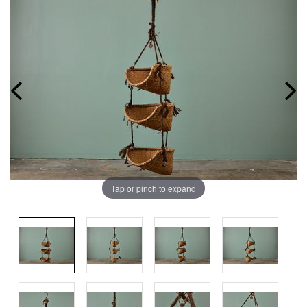
Tap or pinch to expand