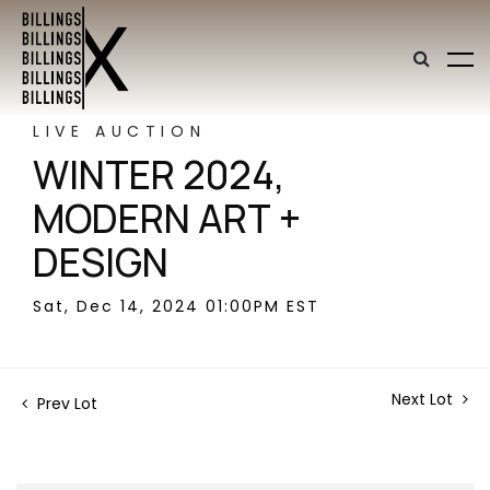
LIVE AUCTION
WINTER 2024,
MODERN ART +
DESIGN
Sat, Dec 14, 2024 01:00PM EST
Next Lot
Prev Lot