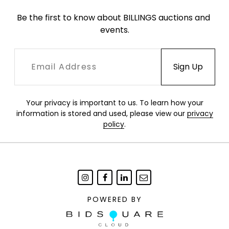
Be the first to know about BILLINGS auctions and 
events.
Your privacy is important to us. To learn how your
information is stored and used, please view our
privacy
policy
.
POWERED BY