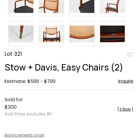
Lot 321
to
Stow + Davis, Easy Chairs (2)
favor
Inquire
Estimate: $500 - $700
Sold for
$300
[
3 Bids
]
Sold Price excludes BP
Bid increments chart