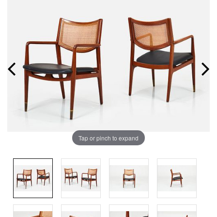
Tap or pinch to expand