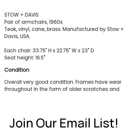
STOW + DAVIS
Pair of armchairs, 1960s
Teak, vinyl, cane, brass. Manufactured by Stow +
Davis, USA.
Each chair: 33.75" H x 22.75" W x 23" D
Seat height: 16.5"
Condition
Overall very good condition. Frames have wear
throughout in the form of older scratches and
scuffing. Caning in excellent condition. Newer
upholstery in very good condition.
Join Our Email List!