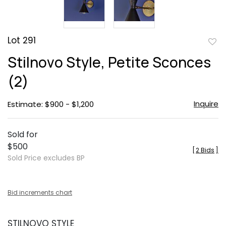
Lot 291
to
Stilnovo Style, Petite Sconces
favor
(2)
Inquire
Estimate: $900 - $1,200
Sold for
$500
[
2 Bids
]
Sold Price excludes BP
Bid increments chart
STILNOVO STYLE