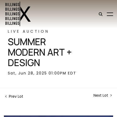
LIVE AUCTION
SUMMER
MODERN ART +
DESIGN
Sat, Jun 28, 2025 01:00PM EDT
Next Lot
Prev Lot