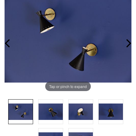
Tap or pinch to expand