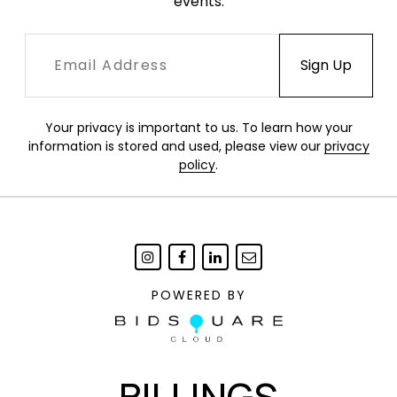
events.
Your privacy is important to us. To learn how your
information is stored and used, please view our
privacy
policy
.
POWERED BY
BILLINGS