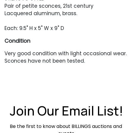
Pair of petite sconces, 21st century
Lacquered aluminum, brass.
Each: 9.5" H x 5" W x 9" D
Condition
Very good condition with light occasional wear.
Sconces have not been tested.
Join Our Email List!
Be the first to know about BILLINGS auctions and 