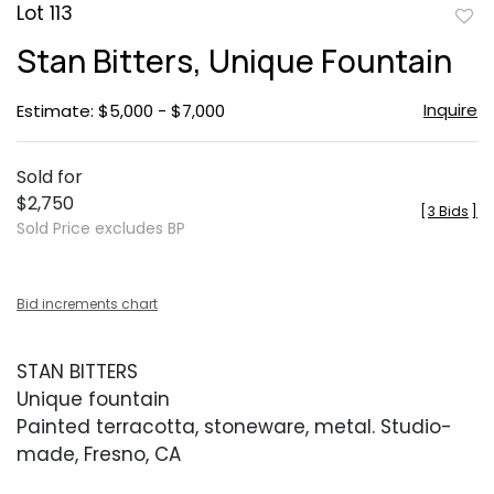
Lot 113
to
Stan Bitters, Unique Fountain
favor
Inquire
Estimate: $5,000 - $7,000
Sold for
$2,750
[
3 Bids
]
Sold Price excludes BP
Bid increments chart
STAN BITTERS
Unique fountain
Painted terracotta, stoneware, metal. Studio-
made, Fresno, CA