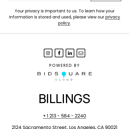
Your privacy is important to us. To learn how your
information is stored and used, please view our
privacy
policy
.
POWERED BY
BILLINGS
+ 1 213 - 584 - 2240
2124 Sacramento Street, Los Angeles, CA 90021