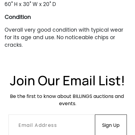
60" H x 30" W x 20" D
Condition
Overall very good condition with typical wear
for its age and use. No noticeable chips or
cracks.
Join Our Email List!
Be the first to know about BILLINGS auctions and 
events.