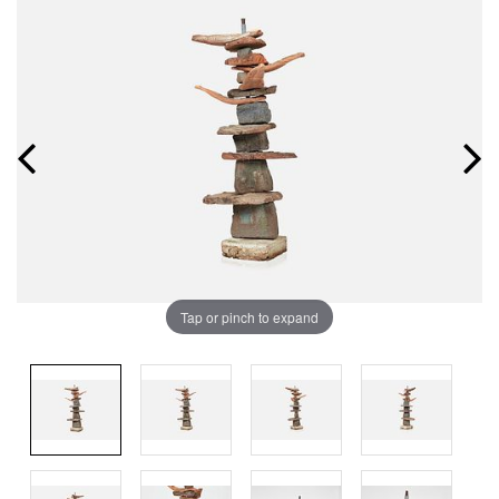
Tap or pinch to expand