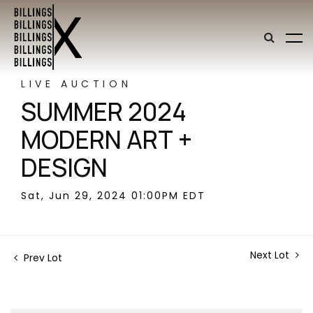
LIVE AUCTION
SUMMER 2024
MODERN ART +
DESIGN
Sat, Jun 29, 2024 01:00PM EDT
Next Lot
Prev Lot