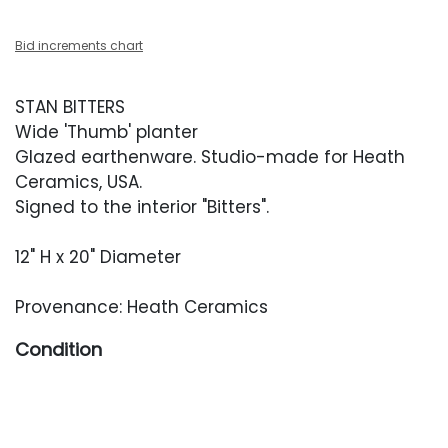
Bid increments chart
STAN BITTERS
Wide 'Thumb' planter
Glazed earthenware. Studio-made for Heath
Ceramics, USA.
Signed to the interior "Bitters".
12" H x 20" Diameter
Provenance: Heath Ceramics
Condition
Overall very good condition. Surface scuffing
throughout the exterior. One small chip to the
exterior, to the decoration. Three factory drill