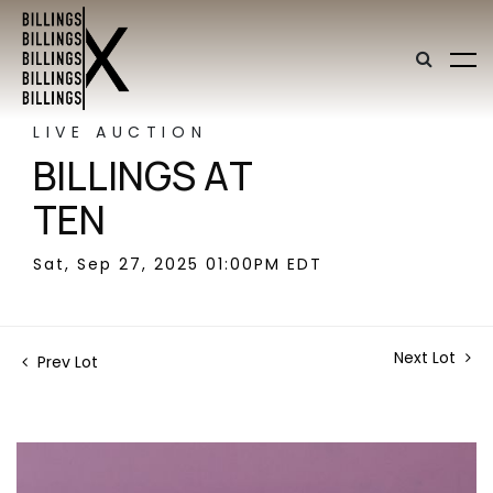
LIVE AUCTION
BILLINGS AT
TEN
Sat, Sep 27, 2025 01:00PM EDT
Next Lot
Prev Lot