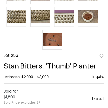
Lot 253
to
Stan Bitters, 'Thumb' Planter
favor
Inquire
Estimate: $2,000 - $3,000
Sold for
$1,800
[
7 Bids
]
Sold Price excludes BP