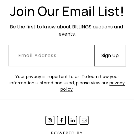
holes. Surface dirt and dust.
Join Our Email List!
Be the first to know about BILLINGS auctions and 
events.
Your privacy is important to us. To learn how your
information is stored and used, please view our
privacy
policy
.
POWERED BY