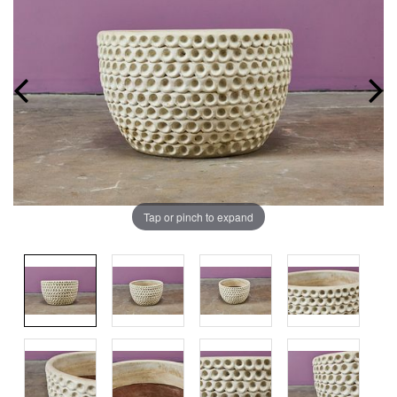
Tap or pinch to expand