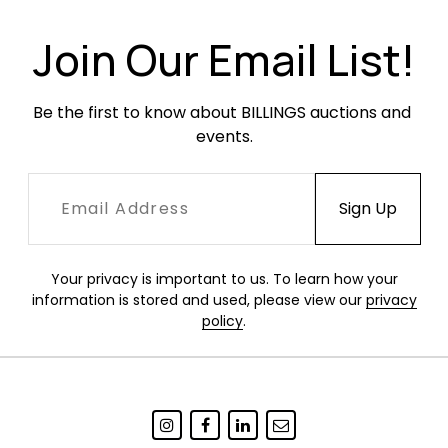
Join Our Email List!
Be the first to know about BILLINGS auctions and 
events.
Your privacy is important to us. To learn how your
information is stored and used, please view our
privacy
policy
.