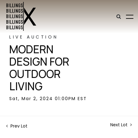
LIVE AUCTION
MODERN
DESIGN FOR
OUTDOOR
LIVING
Sat, Mar 2, 2024 01:00PM EST
Next Lot
Prev Lot