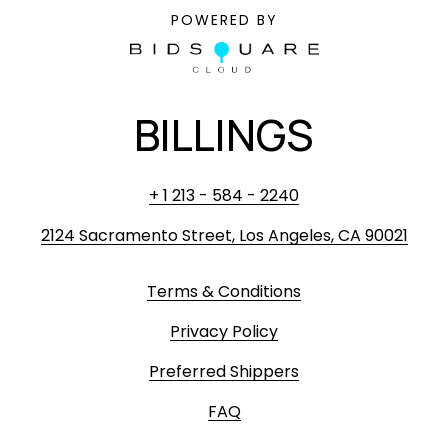
POWERED BY
BILLINGS
+ 1 213 - 584 - 2240
2124 Sacramento Street, Los Angeles, CA 90021
Terms & Conditions
Privacy Policy
Preferred Shippers
FAQ