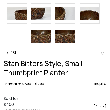
Lot 181
to
Stan Bitters Style, Small
favor
Thumbprint Planter
Inquire
Estimate: $500 - $700
Sold for
$400
[
2 Bids
]