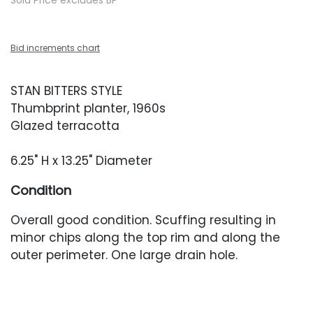
Sold Price excludes BP
Bid increments chart
STAN BITTERS STYLE
Thumbprint planter, 1960s
Glazed terracotta
6.25" H x 13.25" Diameter
Condition
Overall good condition. Scuffing resulting in
minor chips along the top rim and along the
outer perimeter. One large drain hole.