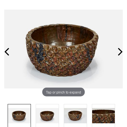
Tap or pinch to expand