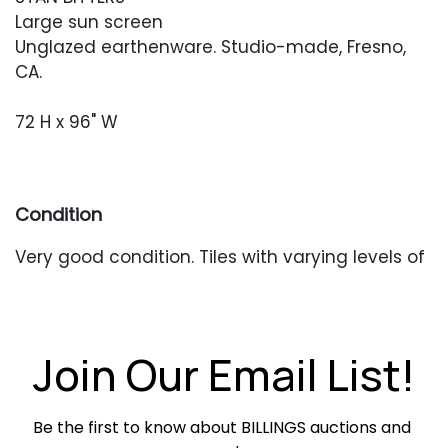
Large sun screen
Unglazed earthenware. Studio-made, Fresno,
CA.
72 H x 96" W
Condition
Very good condition. Tiles with varying levels of
patina. Strands are currently threaded onto a
thin pipe, and will need to be incorporated
together for your end use.
Join Our Email List!
Be the first to know about BILLINGS auctions and 