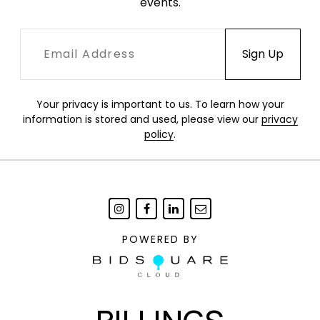
events.
Your privacy is important to us. To learn how your
information is stored and used, please view our
privacy
policy
.
POWERED BY