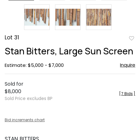
Lot 31
to
Stan Bitters, Large Sun Screen
favor
Inquire
Estimate: $5,000 - $7,000
Sold for
$8,000
[
7 Bids
]
Sold Price excludes BP
Bid increments chart
STAN BITTERS