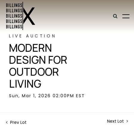
LIVE AUCTION
MODERN
DESIGN FOR
OUTDOOR
LIVING
Sun, Mar 1, 2026 02:00PM EST
Next Lot
Prev Lot