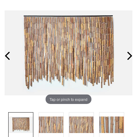
Tap or pinch to expand