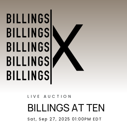
LIVE AUCTION
BILLINGS AT TEN
Sat, Sep 27, 2025 01:00PM EDT