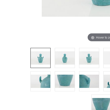
Hover to 