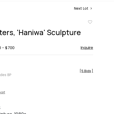
Next Lot
Add
to
ters, 'Haniwa' Sculpture
favorite
Inquire
0 - $700
[
5 Bids
]
udes BP
hart
S