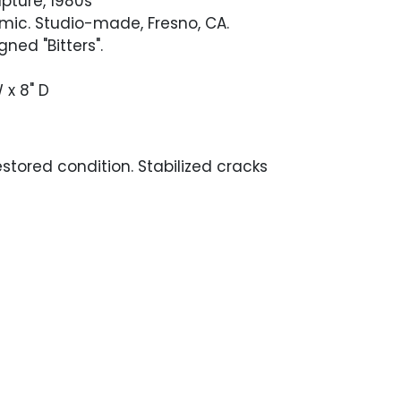
lpture, 1980s
mic. Studio-made, Fresno, CA.
ned "Bitters".
W x 8" D
stored condition. Stabilized cracks