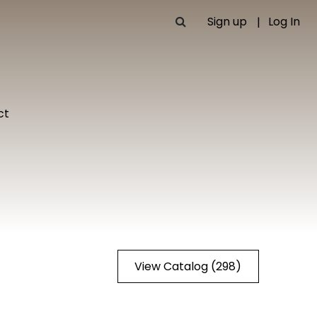
Sign up
Log In
ct
View Catalog (298)