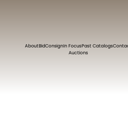
About
Bid
Consign
In Focus
Past Catalogs
Conta
Auctions