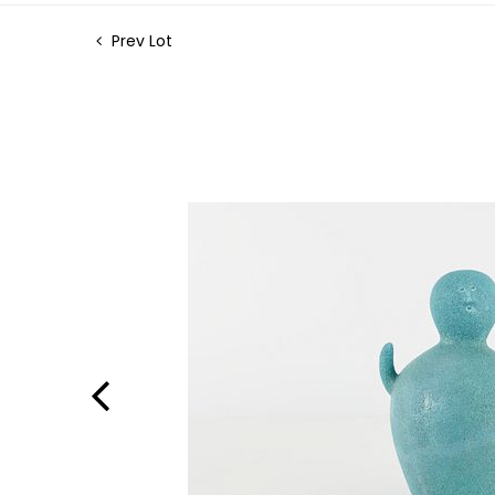
Prev Lot