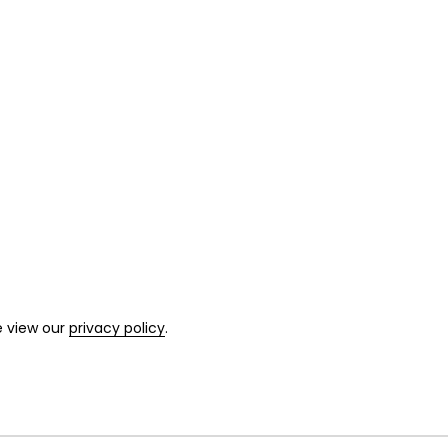
e view our
privacy policy
.