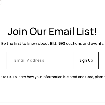
Join Our Email List!
Be the first to know about BILLINGS auctions and events.
t to us. To learn how your information is stored and used, pleas