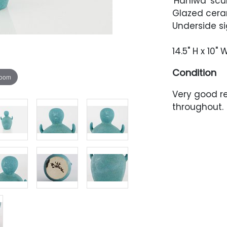
'Haniwa' scu
Glazed cera
Underside sig
14.5" H x 10" 
Condition
zoom
Very good re
throughout.