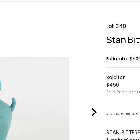
Lot 340
Stan Bit
Estimate: $50
Sold for
$450
Sold Price excl
Bid increments c
STAN BITTER