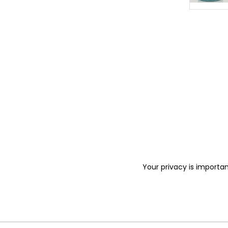
Your privacy is importan