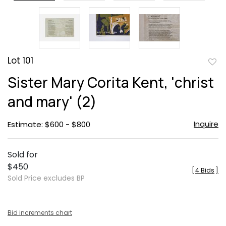
Lot 101
to
Sister Mary Corita Kent, 'christ
favor
and mary' (2)
Inquire
Estimate: $600 - $800
Sold for
$450
[
4 Bids
]
Sold Price excludes BP
Bid increments chart