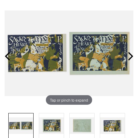
Tap or pinch to expand