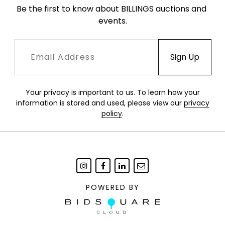
Be the first to know about BILLINGS auctions and 
down the center.
events.
K-64,65
Your privacy is important to us. To learn how your
information is stored and used, please view our
privacy
policy
.
POWERED BY