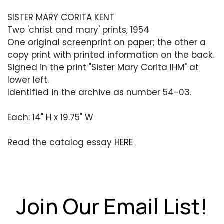
SISTER MARY CORITA KENT
Two 'christ and mary' prints, 1954
One original screenprint on paper; the other a
copy print with printed information on the back.
Signed in the print "Sister Mary Corita IHM" at
lower left.
Identified in the archive as number 54-03.
Each: 14" H x 19.75" W
Read the catalog essay
HERE
Condition
Overall very good condition. Edges with some
softness and minor soiling from handling. Edges
Join Our Email List!
with some creasing or bending, heavier to the
copy. The copy print has also been creased