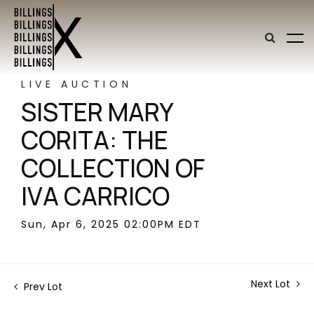
LIVE AUCTION
SISTER MARY
CORITA: THE
COLLECTION OF
IVA CARRICO
Sun, Apr 6, 2025 02:00PM EDT
Next Lot
Prev Lot