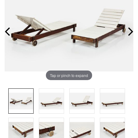
Tap or pinch to expand