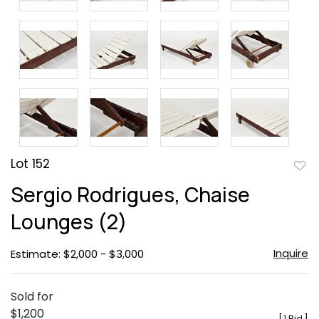
Lot 152
to
Sergio Rodrigues, Chaise
favor
Lounges (2)
Inquire
Estimate: $2,000 - $3,000
Sold for
$1,200
[
1 Bid
]