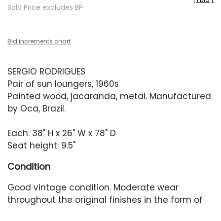
Sold Price excludes BP
Bid increments chart
SERGIO RODRIGUES
Pair of sun loungers, 1960s
Painted wood, jacaranda, metal. Manufactured
by Oca, Brazil.
Each: 38" H x 26" W x 78" D
Seat height: 9.5"
Condition
Good vintage condition. Moderate wear
throughout the original finishes in the form of
scratches or scuffing, some resulting in finish