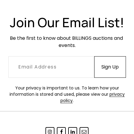
loss. Wheels have heavy oxidation but roll
smoothly.
Join Our Email List!
Be the first to know about BILLINGS auctions and 
events.
Your privacy is important to us. To learn how your
information is stored and used, please view our
privacy
policy
.