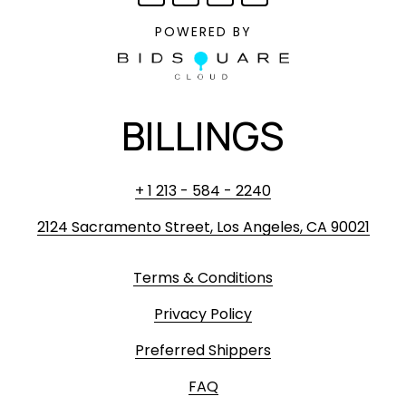
POWERED BY
BILLINGS
+ 1 213 - 584 - 2240
2124 Sacramento Street, Los Angeles, CA 90021
Terms & Conditions
Privacy Policy
Preferred Shippers
FAQ