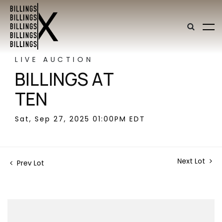
LIVE AUCTION
BILLINGS AT
TEN
Sat, Sep 27, 2025 01:00PM EDT
Next Lot
Prev Lot