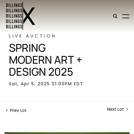
LIVE AUCTION
SPRING
MODERN ART +
DESIGN 2025
Sat, Apr 5, 2025 01:00PM EDT
Next Lot
Prev Lot