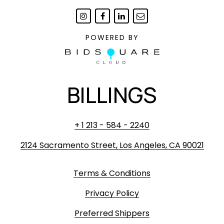
POWERED BY
BILLINGS
+ 1 213 - 584 - 2240
2124 Sacramento Street, Los Angeles, CA 90021
Terms & Conditions
Privacy Policy
Preferred Shippers