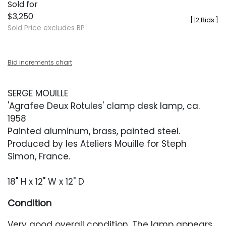
Sold for
$3,250
[
12 Bids
]
Sold Price excludes BP
Bid increments chart
SERGE MOUILLE
'Agrafee Deux Rotules' clamp desk lamp, ca.
1958
Painted aluminum, brass, painted steel.
Produced by les Ateliers Mouille for Steph
Simon, France.
18" H x 12" W x 12" D
Condition
Very good overall condition. The lamp appears