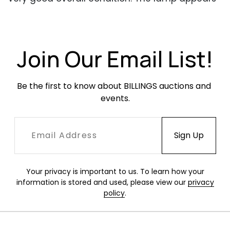
to have been repainted at some point. One the
shade some debris was trapped under the
paint, affecting the surface quality. Occasional
small areas of finish loss. Brass with tarnish and
Join Our Email List!
patina but elements adjust smoothly. Has been
rewired for US.
Be the first to know about BILLINGS auctions and 
events.
Your privacy is important to us. To learn how your
information is stored and used, please view our
privacy
policy
.