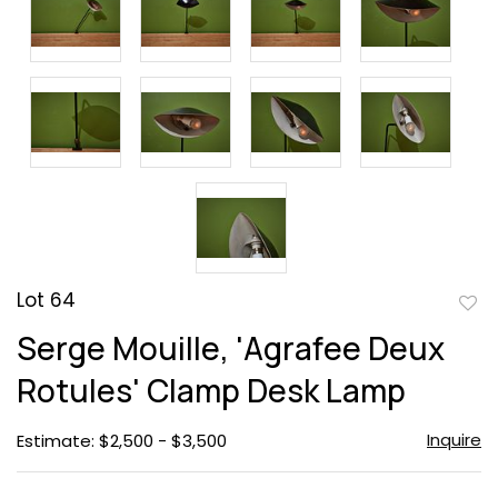
Lot 64
to
Serge Mouille, 'Agrafee Deux
favor
Rotules' Clamp Desk Lamp
Inquire
Estimate: $2,500 - $3,500