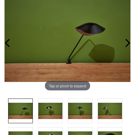
Tap or pinch to expand