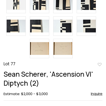
Lot 77
to
Sean Scherer, 'Ascension VI'
favor
Diptych (2)
Inquire
Estimate: $2,000 - $3,000