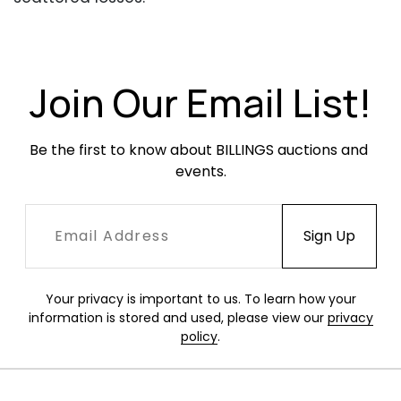
Join Our Email List!
Be the first to know about BILLINGS auctions and 
events.
Your privacy is important to us. To learn how your
information is stored and used, please view our
privacy
policy
.