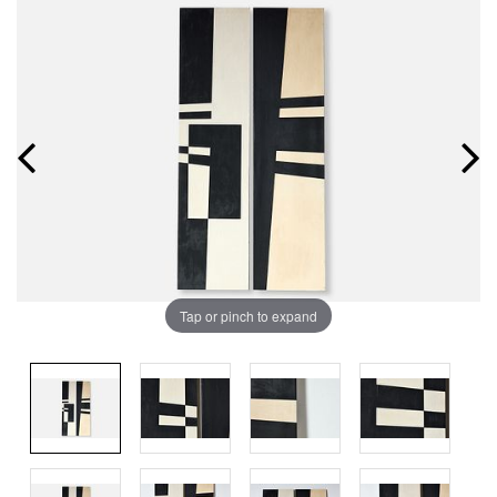
Tap or pinch to expand