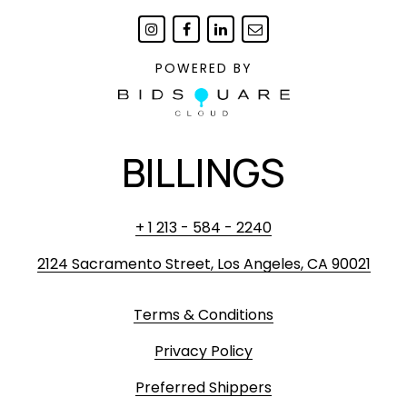
POWERED BY
BILLINGS
+ 1 213 - 584 - 2240
2124 Sacramento Street, Los Angeles, CA 90021
Terms & Conditions
Privacy Policy
Preferred Shippers