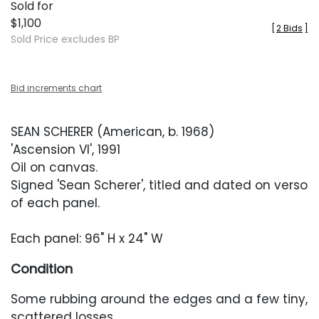
Sold for
$1,100
[
2 Bids
]
Sold Price excludes BP
Bid increments chart
SEAN SCHERER (American, b. 1968)
'Ascension VI', 1991
Oil on canvas.
Signed 'Sean Scherer', titled and dated on verso
of each panel.
Each panel: 96" H x 24" W
Condition
Some rubbing around the edges and a few tiny,
scattered losses.