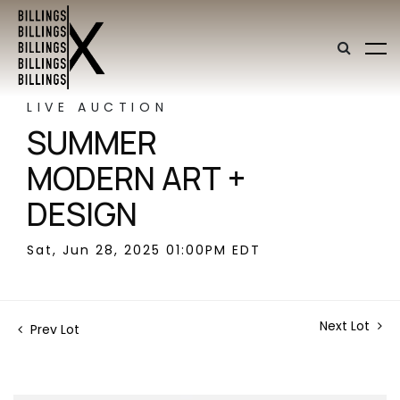
LIVE AUCTION
SUMMER
MODERN ART +
DESIGN
Sat, Jun 28, 2025 01:00PM EDT
Next Lot
Prev Lot