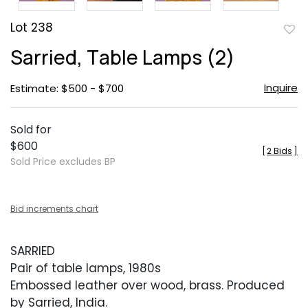
Lot 238
to
Sarried, Table Lamps (2)
favor
Inquire
Estimate: $500 - $700
Sold for
$600
[
2 Bids
]
Sold Price excludes BP
Bid increments chart
SARRIED
Pair of table lamps, 1980s
Embossed leather over wood, brass. Produced
by Sarried, India.