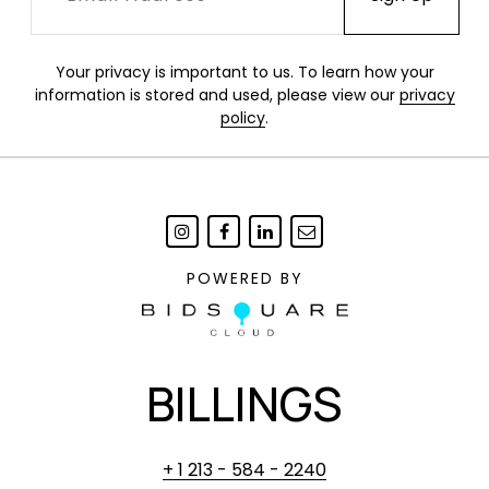
Your privacy is important to us. To learn how your
information is stored and used, please view our
privacy
policy
.
POWERED BY
BILLINGS
+ 1 213 - 584 - 2240