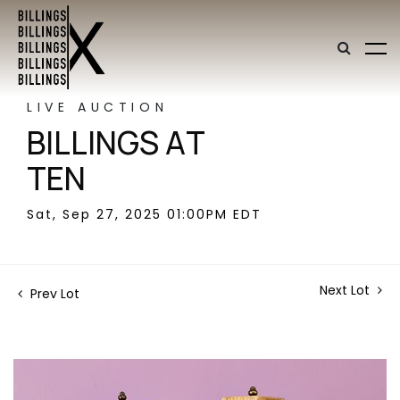
LIVE AUCTION
BILLINGS AT
TEN
Sat, Sep 27, 2025 01:00PM EDT
Next Lot
Prev Lot