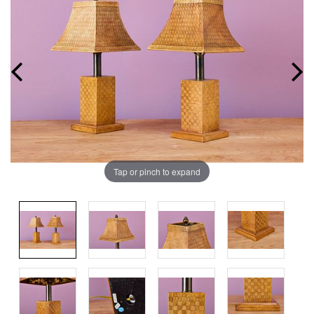
Tap or pinch to expand