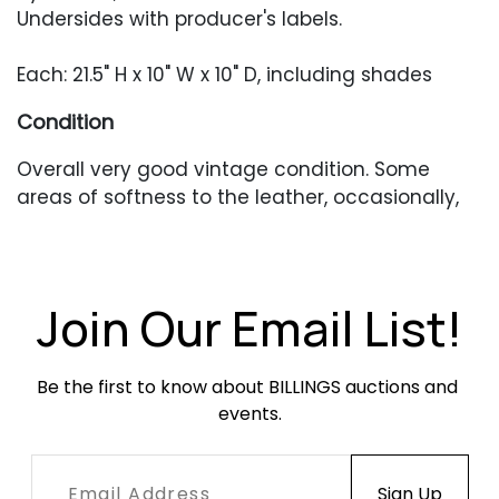
Undersides with producer's labels.
Each: 21.5" H x 10" W x 10" D, including shades
Condition
Overall very good vintage condition. Some
areas of softness to the leather, occasionally,
as well as light surface wear. In working
condition when tested.
Join Our Email List!
Be the first to know about BILLINGS auctions and 
events.