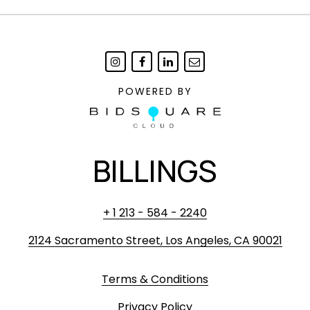
POWERED BY
BILLINGS
+ 1 213 - 584 - 2240
2124 Sacramento Street, Los Angeles, CA 90021
Terms & Conditions
Privacy Policy