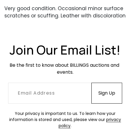
Very good condition. Occasional minor surface
scratches or scuffing. Leather with discoloration
throughout.
Join Our Email List!
Be the first to know about BILLINGS auctions and 
events.
Your privacy is important to us. To learn how your
information is stored and used, please view our
privacy
policy
.