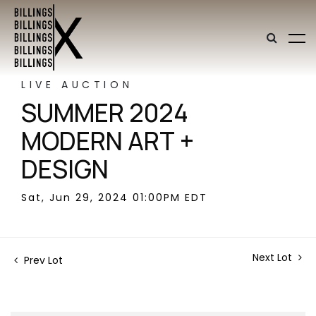
LIVE AUCTION
SUMMER 2024
MODERN ART +
DESIGN
Sat, Jun 29, 2024 01:00PM EDT
Next Lot
Prev Lot