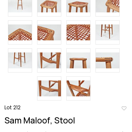
Lot 212
to
Sam Maloof, Stool
favor