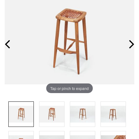
Tap or pinch to expand