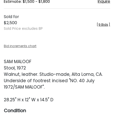
Inquire
Estimate: $1,500 - $1,800
Sold for
$2,500
[
9 Bids
]
Sold Price excludes BP
Bid increments chart
SAM MALOOF
Stool, 1972
Walnut, leather. Studio-made, Alta Loma, CA.
Underside of footrest incised "NO. 40 July
1972/SAM MALOOF".
28.25" H x 12" W x 14.5" D
Condition