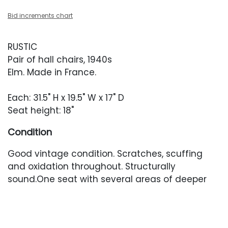
Bid increments chart
RUSTIC
Pair of hall chairs, 1940s
Elm. Made in France.
Each: 31.5" H x 19.5" W x 17" D
Seat height: 18"
Condition
Good vintage condition. Scratches, scuffing
and oxidation throughout. Structurally
sound.One seat with several areas of deeper
scratching.