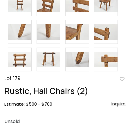
Lot 179
to
Rustic, Hall Chairs (2)
favor
Inquire
Estimate: $500 - $700
Unsold