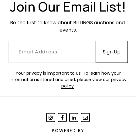
Join Our Email List!
Be the first to know about BILLINGS auctions and 
events.
Your privacy is important to us. To learn how your
information is stored and used, please view our
privacy
policy
.
POWERED BY