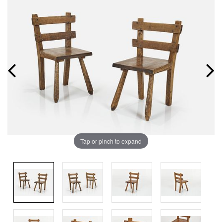
Tap or pinch to expand