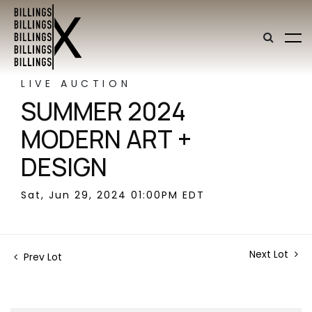
LIVE AUCTION
SUMMER 2024
MODERN ART +
DESIGN
Sat, Jun 29, 2024 01:00PM EDT
Next Lot
Prev Lot