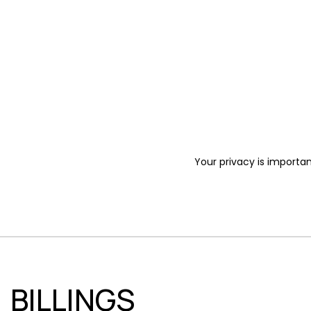
Your privacy is importan
BILLINGS