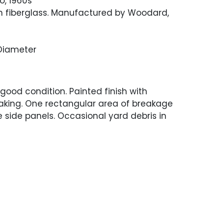
o, 1960s
n fiberglass. Manufactured by Woodard,
 Diameter
 good condition. Painted finish with
aking. One rectangular area of breakage
e side panels. Occasional yard debris in
.