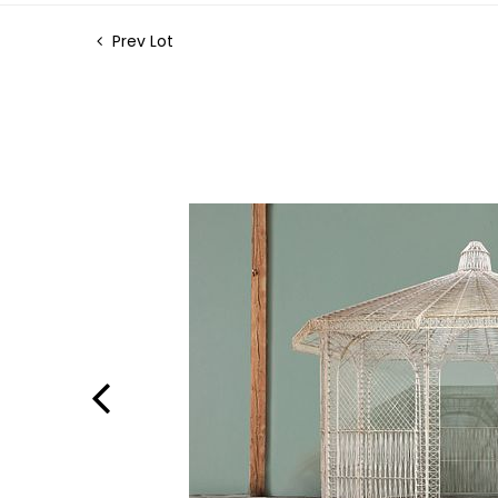
Prev Lot