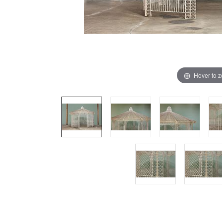
Hover to 