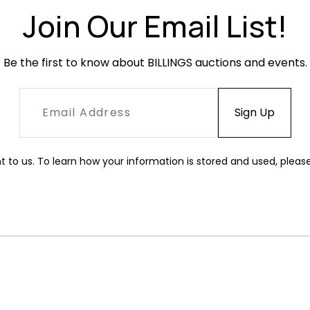
Join Our Email List!
Be the first to know about BILLINGS auctions and events.
t to us. To learn how your information is stored and used, pleas