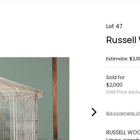
Lot 47
Russell
Estimate: $2,0
Sold for
$2,000
Sold Price excl
Bid increments c
RUSSELL WO