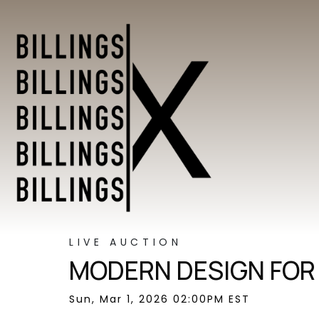
LIVE AUCTION
MODERN DESIGN FOR
Sun, Mar 1, 2026 02:00PM EST