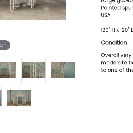
Large gazeb
Painted spu
USA.
120" H x 120"
Condition
zoom
Overall very
moderate fl
to one of th
tight spaces