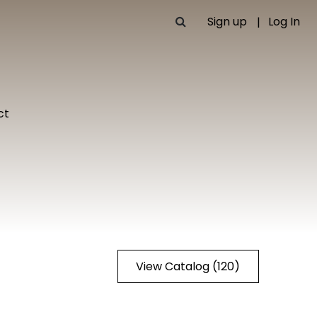
Sign up
Log In
ct
View Catalog (120)