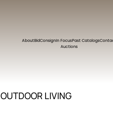
About
Bid
Consign
In Focus
Past Catalogs
Conta
Auctions
 OUTDOOR LIVING