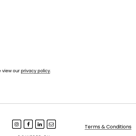
e view our
privacy policy
.
Terms & Conditions