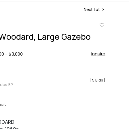
Next Lot
Add
to
 Woodard, Large Gazebo
favorite
Inquire
00 - $3,000
[
5 Bids
]
udes BP
hart
ODARD