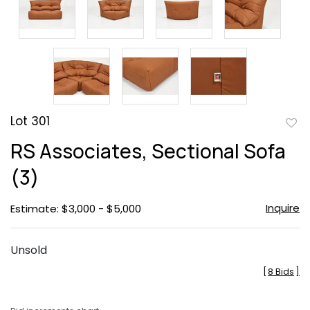
Lot 301
to
RS Associates, Sectional Sofa
favor
(3)
Inquire
Estimate: $3,000 - $5,000
Unsold
[
8 Bids
]