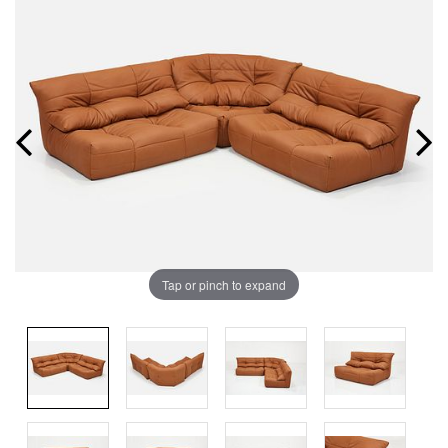
Tap or pinch to expand