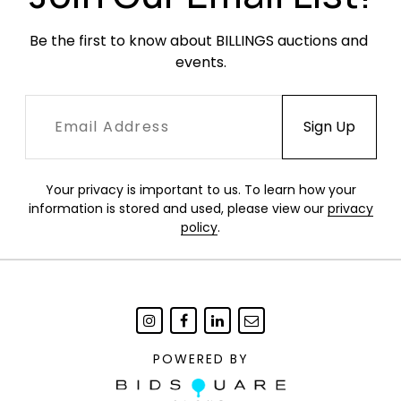
Be the first to know about BILLINGS auctions and 
events.
Your privacy is important to us. To learn how your
information is stored and used, please view our
privacy
policy
.
POWERED BY