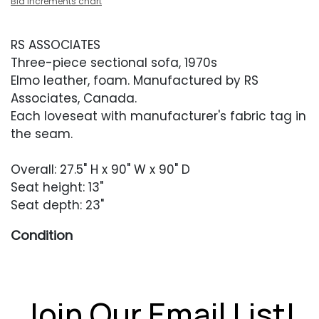
Bid increments chart
RS ASSOCIATES
Three-piece sectional sofa, 1970s
Elmo leather, foam. Manufactured by RS
Associates, Canada.
Each loveseat with manufacturer's fabric tag in
the seam.
Overall: 27.5" H x 90" W x 90" D
Seat height: 13"
Seat depth: 23"
Condition
Excellent condition with little evidence of use or
wear besides one hard-to-spot blemish to the
corner unit's seat.
Join Our Email List!