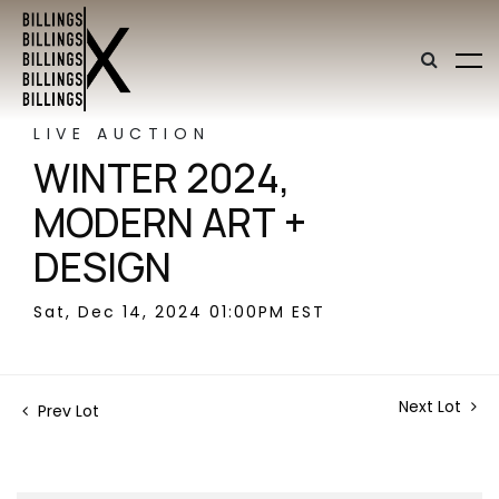
LIVE AUCTION
WINTER 2024,
MODERN ART +
DESIGN
Sat, Dec 14, 2024 01:00PM EST
Next Lot
Prev Lot