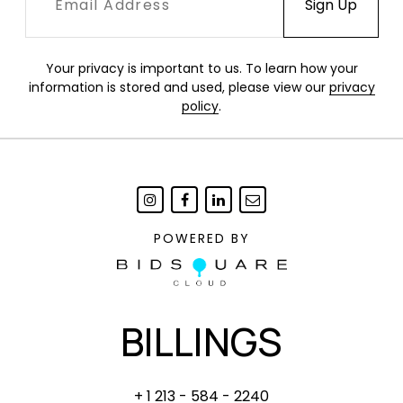
Your privacy is important to us. To learn how your
information is stored and used, please view our
privacy
policy
.
POWERED BY
BILLINGS
+ 1 213 - 584 - 2240