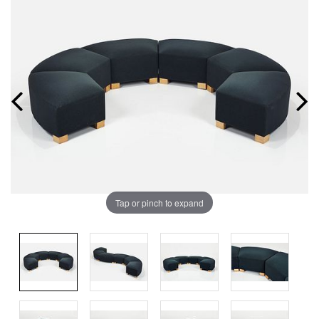
Tap or pinch to expand