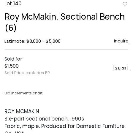
Lot 140
to
Roy McMakin, Sectional Bench
favor
(6)
Inquire
Estimate: $3,000 - $5,000
Sold for
$1,500
[
2 Bids
]
Sold Price excludes BP
Bid increments chart
ROY MCMAKIN
Six-part sectional bench, 1990s
Fabric, maple. Produced for Domestic Furniture