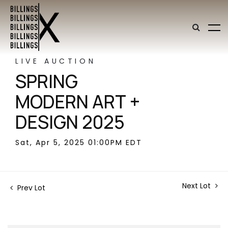
LIVE AUCTION
SPRING
MODERN ART +
DESIGN 2025
Sat, Apr 5, 2025 01:00PM EDT
Next Lot
Prev Lot