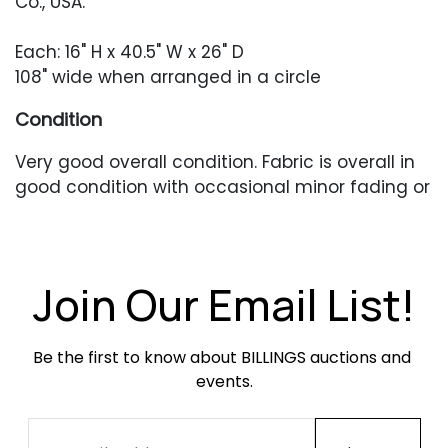
Co., USA.
Each: 16" H x 40.5" W x 26" D
108" wide when arranged in a circle
Condition
Very good overall condition. Fabric is overall in
good condition with occasional minor fading or
pilling. Feet with scratches and scuffing.
Join Our Email List!
Be the first to know about BILLINGS auctions and 
events.