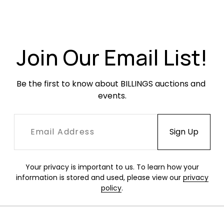
Condition
Very good condition. Mounted. Unframed. Small
Join Our Email List!
crushes to the top left and lower right corners
of the mount.
Be the first to know about BILLINGS auctions and 
events.
Your privacy is important to us. To learn how your
information is stored and used, please view our
privacy
policy
.