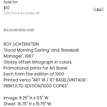
Sold for
$10
[
1 Bid
]
Sold Price excludes BP
Bid increments chart
ROY LICHTENSTEIN
'Good Morning Darling' and 'Baseball
Manager', 1987
Glossy offset lithograph in colors.
Promotional prints for Art Basel.
Each from the edition of 1000.
Printed verso "ART 18 / 87 BASEL/VINTAGE-
PRINT/LTD. EDITION/1000 COPIES".
Image: 8.25" H x 11.5" W
Sheet: 15.75" H x 15.75" W