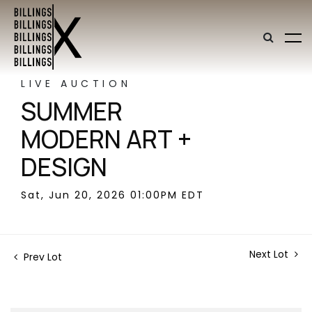
LIVE AUCTION
SUMMER
MODERN ART +
DESIGN
Sat, Jun 20, 2026 01:00PM EDT
Next Lot
Prev Lot