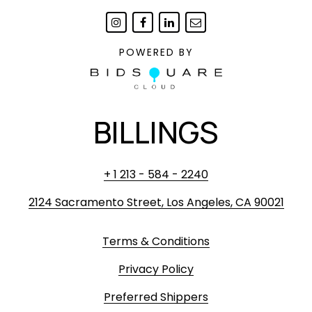
POWERED BY
BILLINGS
+ 1 213 - 584 - 2240
2124 Sacramento Street, Los Angeles, CA 90021
Terms & Conditions
Privacy Policy
Preferred Shippers