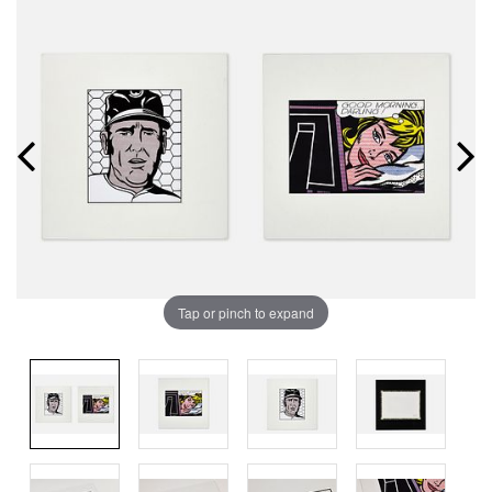
Tap or pinch to expand