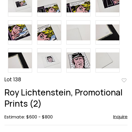
Lot 138
to
Roy Lichtenstein, Promotional
favor
Prints (2)
Inquire
Estimate: $600 - $800