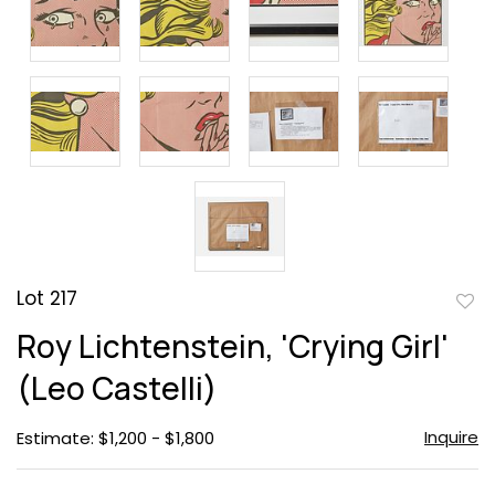
Lot 217
to
Roy Lichtenstein, 'Crying Girl'
favor
(Leo Castelli)
Inquire
Estimate: $1,200 - $1,800