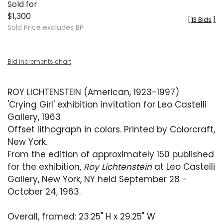
Sold for
$1,300
[
13 Bids
]
Sold Price excludes BP
Bid increments chart
ROY LICHTENSTEIN (American, 1923-1997)
'Crying Girl' exhibition invitation for Leo Castelli
Gallery, 1963
Offset lithograph in colors. Printed by Colorcraft,
New York.
From the edition of approximately 150 published
for the exhibition,
Roy Lichtenstein
at Leo Castelli
Gallery, New York, NY held September 28 -
October 24, 1963.
Overall, framed: 23.25" H x 29.25" W