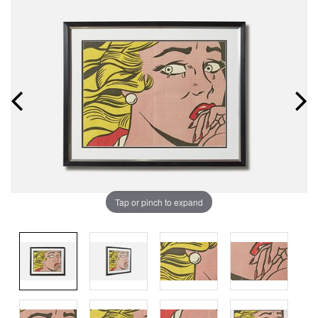
Tap or pinch to expand