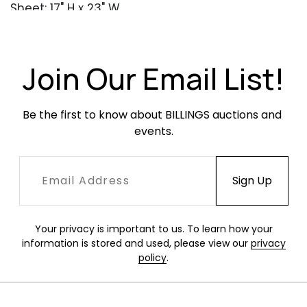
Sheet: 17" H x 23" W
Condition
Overall very good condition. Creasing
Join Our Email List!
throughout, from the original folds in the
mailed invitation. No other apparent damage
Be the first to know about BILLINGS auctions and 
or restoration. Frame in excellent condition.
events.
Your privacy is important to us. To learn how your
information is stored and used, please view our
privacy
policy
.