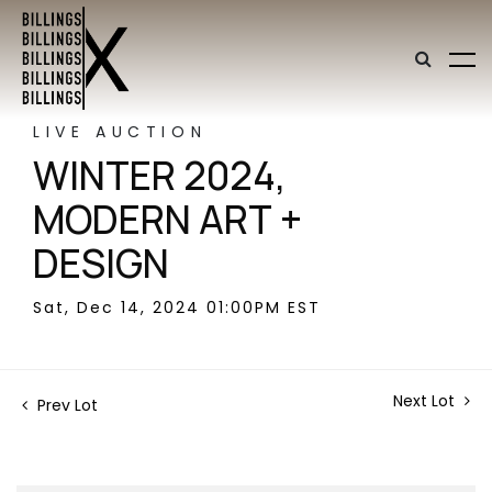
LIVE AUCTION
WINTER 2024,
MODERN ART +
DESIGN
Sat, Dec 14, 2024 01:00PM EST
Next Lot
Prev Lot