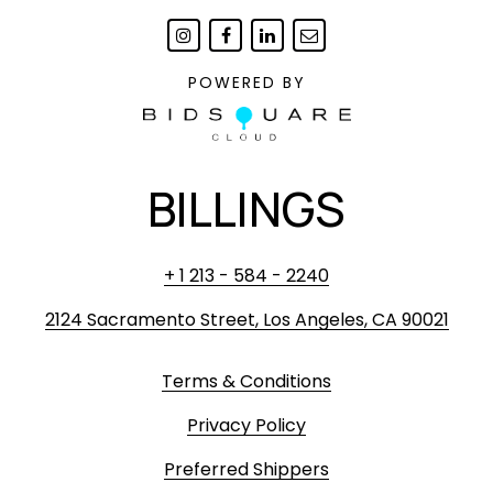
POWERED BY
BILLINGS
+ 1 213 - 584 - 2240
2124 Sacramento Street, Los Angeles, CA 90021
Terms & Conditions
Privacy Policy
Preferred Shippers