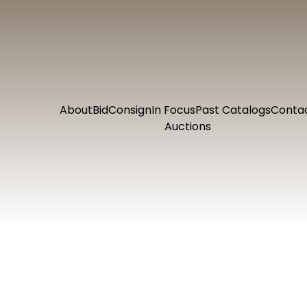
About
Bid
Consign
In Focus
Past Catalogs
Conta
Auctions