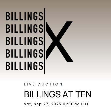
LIVE AUCTION
BILLINGS AT TEN
Sat, Sep 27, 2025 01:00PM EDT