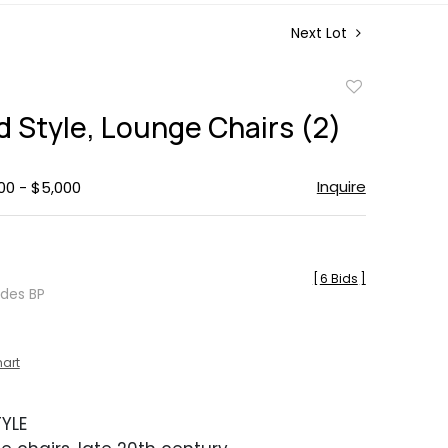
Next Lot
Add
to
d Style, Lounge Chairs (2)
favorite
Inquire
00 - $5,000
[
6 Bids
]
udes BP
hart
YLE