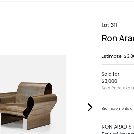
Lot 311
Ron Ara
Estimate: $3,0
Sold for
$3,000
Sold Price excl
Bid increments c
RON ARAD ST