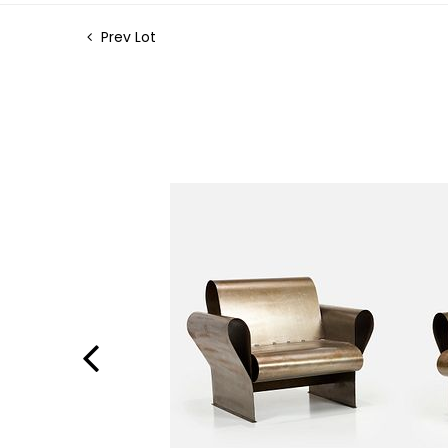
Prev Lot