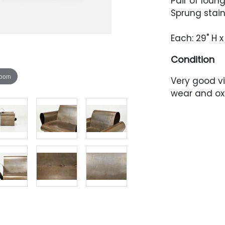
Pair of loun
Sprung stain
Each: 29" H x
Condition
zoom
Very good v
wear and ox