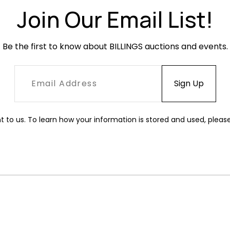
Join Our Email List!
Be the first to know about BILLINGS auctions and events.
t to us. To learn how your information is stored and used, pleas