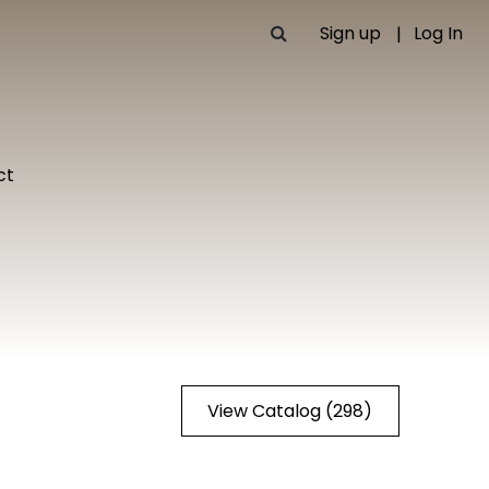
Sign up
Log In
ct
View Catalog (298)