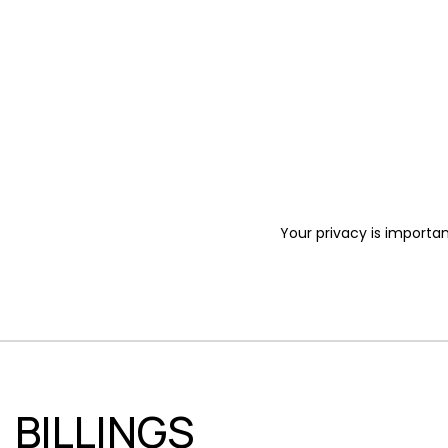
Your privacy is importan
BILLINGS