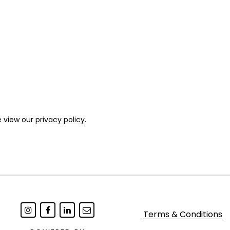
e view our
privacy policy
.
Terms & Conditions