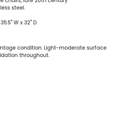
ge chairs, late 20th century
less steel.
 35.5" W x 32" D
intage condition. Light-moderate surface
idation throughout.