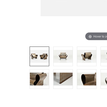
Hover to 