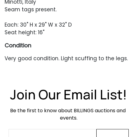
Minotti, Italy
Seam tags present.
Each: 30" H x 29" W x 32" D
Seat height: 16"
Condition
Very good condition. Light scuffing to the legs.
Join Our Email List!
Be the first to know about BILLINGS auctions and 
events.