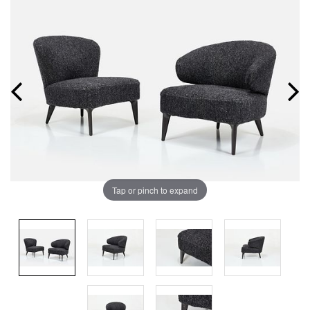
Tap or pinch to expand