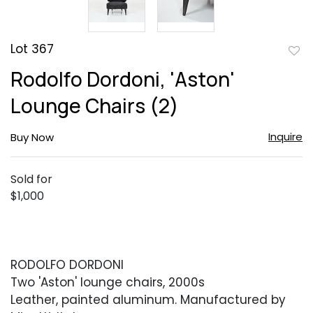
Lot 367
to
Rodolfo Dordoni, 'Aston'
favor
Lounge Chairs (2)
Inquire
Buy Now
Sold for
$1,000
RODOLFO DORDONI
Two 'Aston' lounge chairs, 2000s
Leather, painted aluminum. Manufactured by