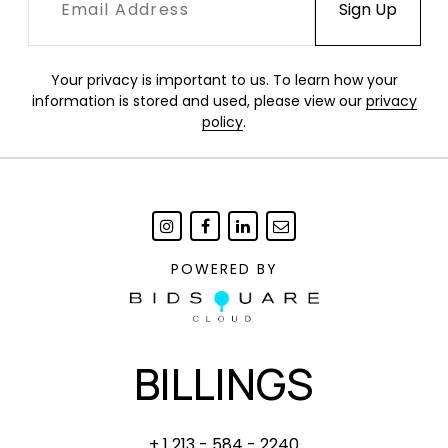
Your privacy is important to us. To learn how your
information is stored and used, please view our
privacy
policy
.
POWERED BY
BILLINGS
+ 1 213 - 584 - 2240