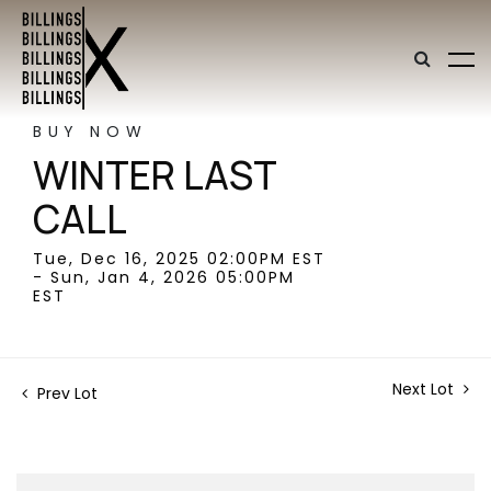
BUY NOW
WINTER LAST
CALL
Tue, Dec 16, 2025 02:00PM EST
- Sun, Jan 4, 2026 05:00PM
EST
Next Lot
Prev Lot