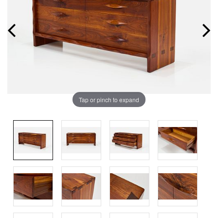
Tap or pinch to expand