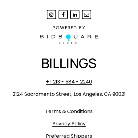
POWERED BY
BILLINGS
+ 1 213 - 584 - 2240
2124 Sacramento Street, Los Angeles, CA 90021
Terms & Conditions
Privacy Policy
Preferred Shippers