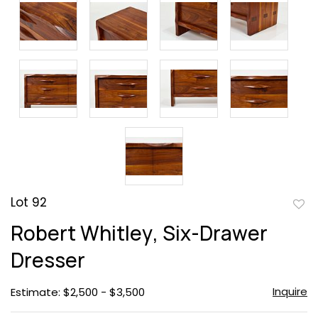
Lot 92
to
Robert Whitley, Six-Drawer
favor
Dresser
Inquire
Estimate: $2,500 - $3,500