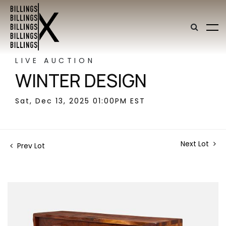
LIVE AUCTION
WINTER DESIGN
Sat, Dec 13, 2025 01:00PM EST
Next Lot
Prev Lot