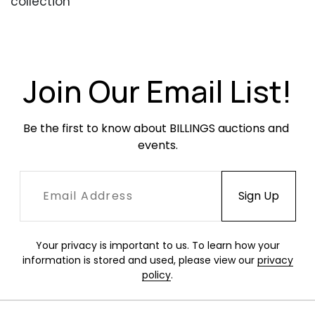
collection
Condition
Beautiful, well-cared-for condition. Occasional
scratches or scuffing.
Join Our Email List!
Be the first to know about BILLINGS auctions and 
events.
Your privacy is important to us. To learn how your
information is stored and used, please view our
privacy
policy
.