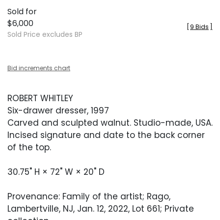
Sold for
$6,000
[
9 Bids
]
Sold Price excludes BP
Bid increments chart
ROBERT WHITLEY
Six-drawer dresser, 1997
Carved and sculpted walnut. Studio-made, USA.
Incised signature and date to the back corner
of the top.
30.75" H × 72" W × 20" D
Provenance: Family of the artist; Rago,
Lambertville, NJ, Jan. 12, 2022, Lot 661; Private