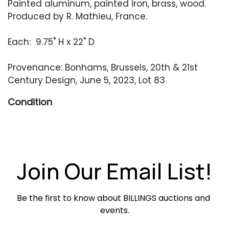
Painted aluminum, painted iron, brass, wood.
Produced by R. Mathieu, France.
Each: 9.75" H x 22" D
Provenance: Bonhams, Brussels, 20th & 21st
Century Design, June 5, 2023, Lot 83
Condition
Good vintage condition. Light surface wear
throughout including minor surface abrasions
and oxidation. Sconces need tightening and
retain their original French wiring.
Join Our Email List!
Be the first to know about BILLINGS auctions and 
events.