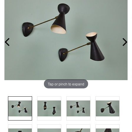
Tap or pinch to expand