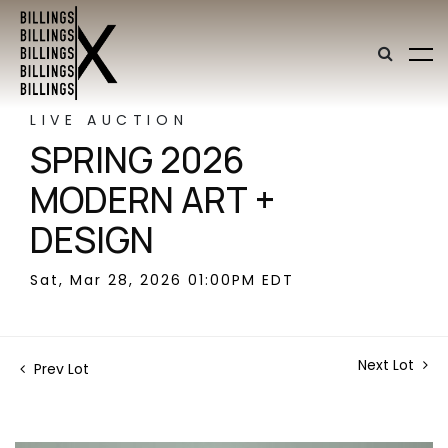
LIVE AUCTION
SPRING 2026
MODERN ART +
DESIGN
Sat, Mar 28, 2026 01:00PM EDT
Next Lot
Prev Lot