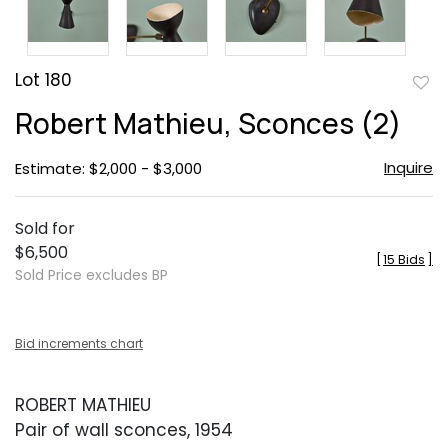
Lot 180
to
Robert Mathieu, Sconces (2)
favor
Inquire
Estimate: $2,000 - $3,000
Sold for
$6,500
[
15 Bids
]
Sold Price excludes BP
Bid increments chart
ROBERT MATHIEU
Pair of wall sconces, 1954