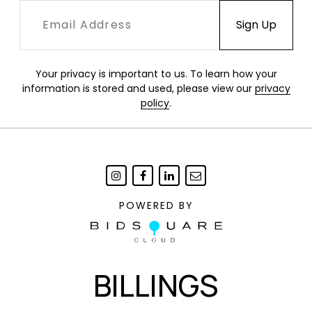
Your privacy is important to us. To learn how your
information is stored and used, please view our
privacy
policy
.
POWERED BY
BILLINGS