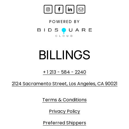
POWERED BY
BILLINGS
+ 1 213 - 584 - 2240
2124 Sacramento Street, Los Angeles, CA 90021
Terms & Conditions
Privacy Policy
Preferred Shippers