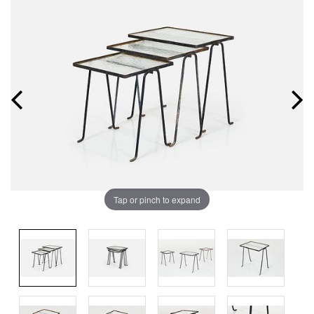
Tap or pinch to expand