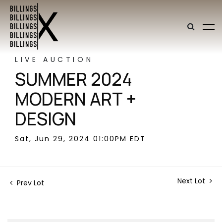
LIVE AUCTION
SUMMER 2024
MODERN ART +
DESIGN
Sat, Jun 29, 2024 01:00PM EDT
Next Lot
Prev Lot