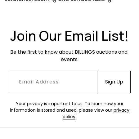
Original glass is in excellent condition.
Join Our Email List!
Be the first to know about BILLINGS auctions and 
events.
Your privacy is important to us. To learn how your
information is stored and used, please view our
privacy
policy
.