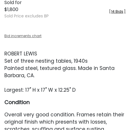
Sold for
$1,800
[
14 Bids
]
Sold Price excludes BP
Bid increments chart
ROBERT LEWIS
Set of three nesting tables, 1940s
Painted steel, textured glass. Made in Santa
Barbara, CA.
Largest: 17" H x 17" W x 12.25" D
Condition
Overall very good condition. Frames retain their
original finish which presents with losses,
scratches, scuffing and surface rusting.