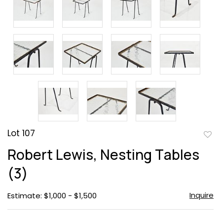
Lot 107
to
Robert Lewis, Nesting Tables
favor
(3)
Inquire
Estimate: $1,000 - $1,500