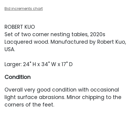
Bid increments chart
ROBERT KUO
Set of two corner nesting tables, 2020s
Lacquered wood. Manufactured by Robert Kuo,
USA.
Larger: 24" H x 34" W x 17" D
Condition
Overall very good condition with occasional
light surface abrasions. Minor chipping to the
corners of the feet.