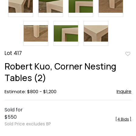
Lot 417
to
Robert Kuo, Corner Nesting
favor
Tables (2)
Inquire
Estimate: $800 - $1,200
Sold for
$550
[
4 Bids
]
Sold Price excludes BP