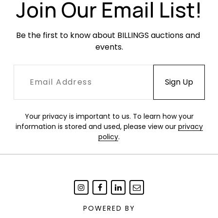
Join Our Email List!
Be the first to know about BILLINGS auctions and 
events.
Your privacy is important to us. To learn how your
information is stored and used, please view our
privacy
policy
.
POWERED BY