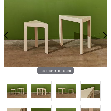
Tap or pinch to expand