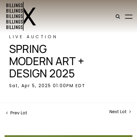
LIVE AUCTION
SPRING
MODERN ART +
DESIGN 2025
Sat, Apr 5, 2025 01:00PM EDT
Next Lot
Prev Lot