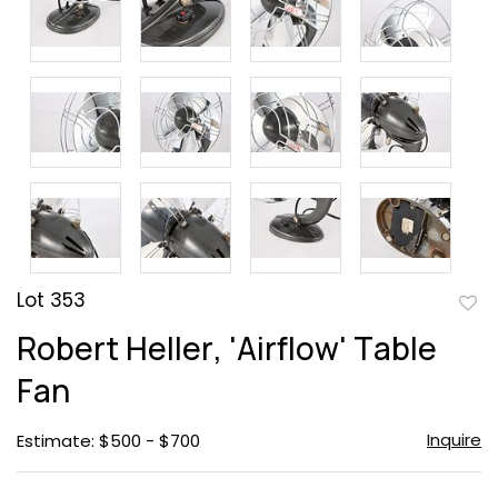
Lot 353
to
Robert Heller, 'Airflow' Table
favor
Fan
Inquire
Estimate: $500 - $700