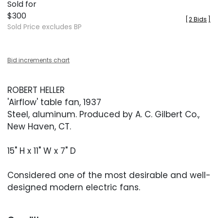
Sold for
$300
[
2 Bids
]
Sold Price excludes BP
Bid increments chart
ROBERT HELLER
'Airflow' table fan, 1937
Steel, aluminum. Produced by A. C. Gilbert Co.,
New Haven, CT.
15" H x 11" W x 7" D
Considered one of the most desirable and well-
designed modern electric fans.