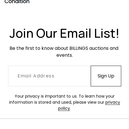
Condition
All fans in this sale are in restored condition
and working order, unless otherwise noted.
These fans have been in storage for some time
Join Our Email List!
and may require oiling of the motor if they are
going to be used. These fans are vintage and
Be the first to know about BILLINGS auctions and 
do not meet current safety standards. They
events.
are being sold for decorative purposes only.
Your privacy is important to us. To learn how your
information is stored and used, please view our
privacy
policy
.