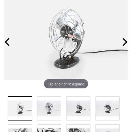
Tap or pinch to expand