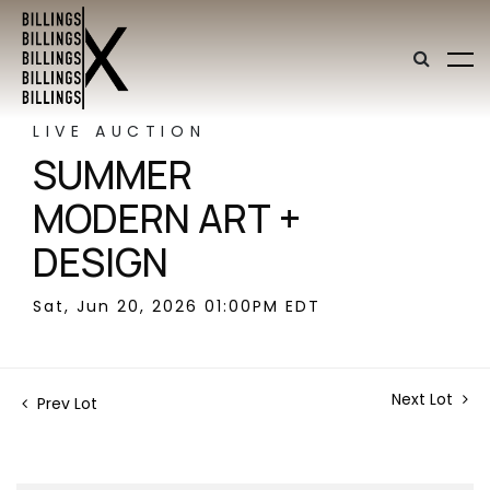
LIVE AUCTION
SUMMER
MODERN ART +
DESIGN
Sat, Jun 20, 2026 01:00PM EDT
Next Lot
Prev Lot