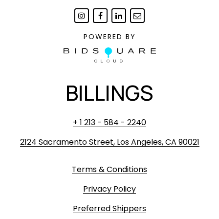
POWERED BY
BILLINGS
+ 1 213 - 584 - 2240
2124 Sacramento Street, Los Angeles, CA 90021
Terms & Conditions
Privacy Policy
Preferred Shippers