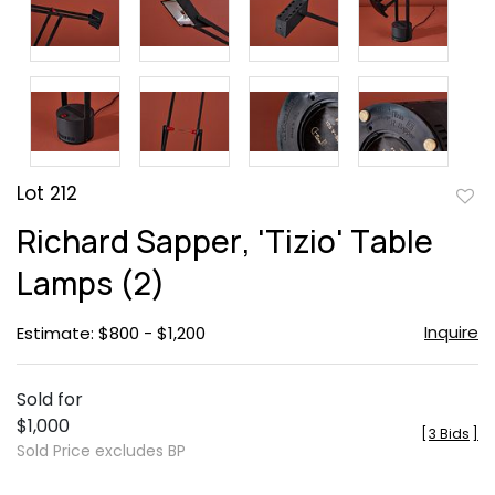
Lot 212
to
Richard Sapper, 'Tizio' Table
favor
Lamps (2)
Inquire
Estimate: $800 - $1,200
Sold for
$1,000
[
3 Bids
]
Sold Price excludes BP