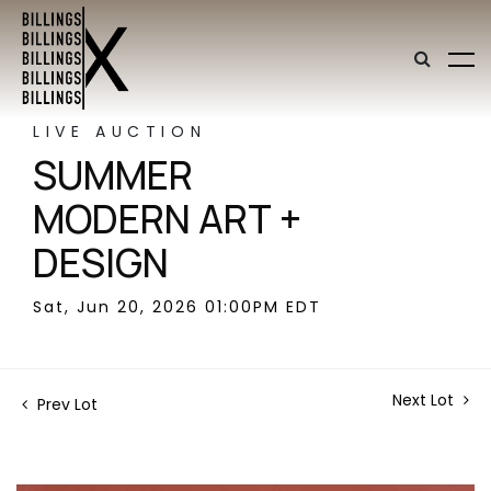
LIVE AUCTION
SUMMER
MODERN ART +
DESIGN
Sat, Jun 20, 2026 01:00PM EDT
Next Lot
Prev Lot