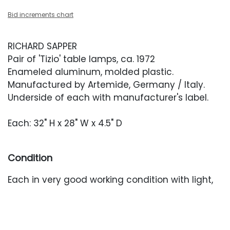
Bid increments chart
RICHARD SAPPER
Pair of 'Tizio' table lamps, ca. 1972
Enameled aluminum, molded plastic.
Manufactured by Artemide, Germany / Italy.
Underside of each with manufacturer's label.
Each: 32" H x 28" W x 4.5" D
Condition
Each in very good working condition with light,
occasional wear.