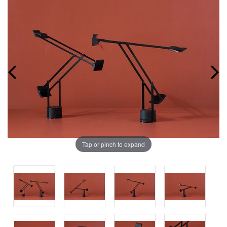
Tap or pinch to expand