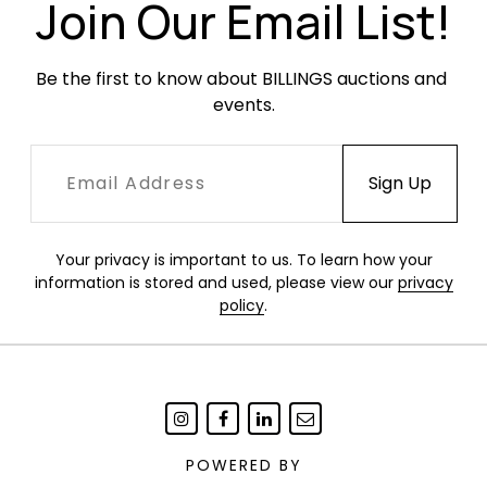
Join Our Email List!
Be the first to know about BILLINGS auctions and 
events.
Your privacy is important to us. To learn how your
information is stored and used, please view our
privacy
policy
.
POWERED BY