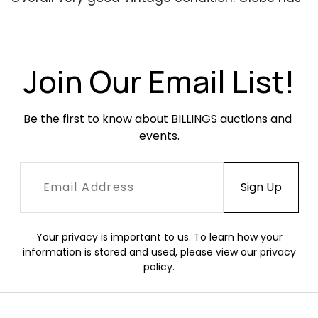
a few areas of inpainting, as well as a line of
wear that goes around the circumference of
the globe. In working condition when tested.
Join Our Email List!
Be the first to know about BILLINGS auctions and 
events.
Your privacy is important to us. To learn how your
information is stored and used, please view our
privacy
policy
.