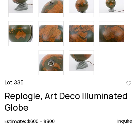
Lot 335
to
Replogle, Art Deco Illuminated
favor
Globe
Inquire
Estimate: $600 - $800