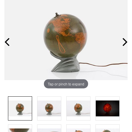
Tap or pinch to expand