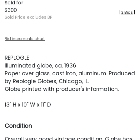
Sold for
$300
[
2 Bids
]
Sold Price excludes BP
Bid increments chart
REPLOGLE
Illuminated globe, ca. 1936
Paper over glass, cast iron, aluminum. Produced
by Replogle Globes, Chicago, IL.
Globe printed with producer's information.
13" H x 10" W x 11" D
Condition
Overall very good vintage condition. Globe has