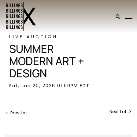
LIVE AUCTION
SUMMER
MODERN ART +
DESIGN
Sat, Jun 20, 2026 01:00PM EDT
Next Lot
Prev Lot