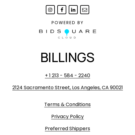
POWERED BY
BILLINGS
+ 1 213 - 584 - 2240
2124 Sacramento Street, Los Angeles, CA 90021
Terms & Conditions
Privacy Policy
Preferred Shippers