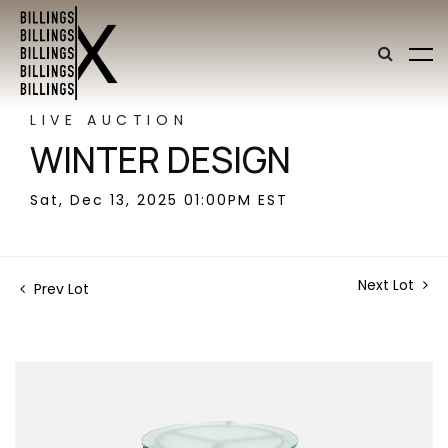
LIVE AUCTION
WINTER DESIGN
Sat, Dec 13, 2025 01:00PM EST
Next Lot
Prev Lot