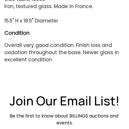
Iron, textured glass. Made in France.
15.5" H x 18.5" Diameter
Condition
Overall very good condition. Finish loss and
oxidation throughout the base. Newer glass in
excellent condition.
Join Our Email List!
Be the first to know about BILLINGS auctions and 
events.