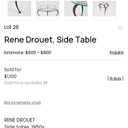
Lot 26
to
Rene Drouet, Side Table
favor
Inquire
Estimate: $600 - $800
Sold for
$1,100
[
16 Bids
]
Sold Price excludes BP
Bid increments chart
RENE DROUET
Side table, 1950s