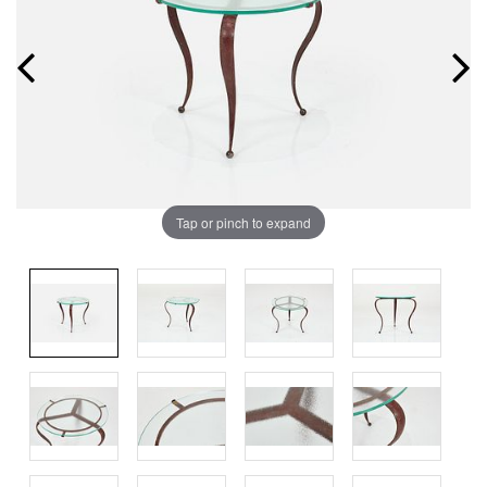
Tap or pinch to expand