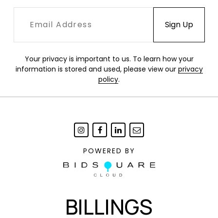
Your privacy is important to us. To learn how your
information is stored and used, please view our
privacy
policy
.
POWERED BY
BILLINGS