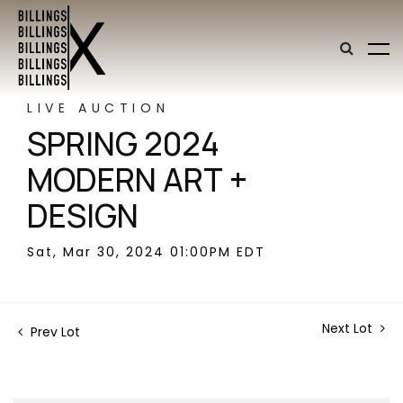
LIVE AUCTION
SPRING 2024
MODERN ART +
DESIGN
Sat, Mar 30, 2024 01:00PM EDT
Next Lot
Prev Lot