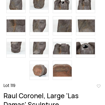
Lot 119
to
Raul Coronel, Large 'Las
favor
Damas' Sculpture