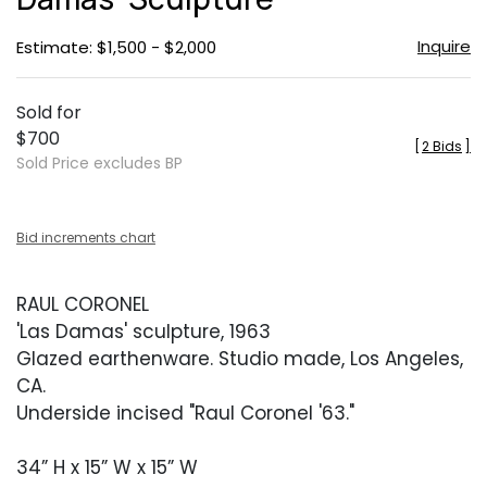
Inquire
Estimate: $1,500 - $2,000
Sold for
$700
[
2 Bids
]
Sold Price excludes BP
Bid increments chart
RAUL CORONEL
'Las Damas' sculpture, 1963
Glazed earthenware. Studio made, Los Angeles,
CA.
Underside incised "Raul Coronel '63."
34” H x 15” W x 15” W