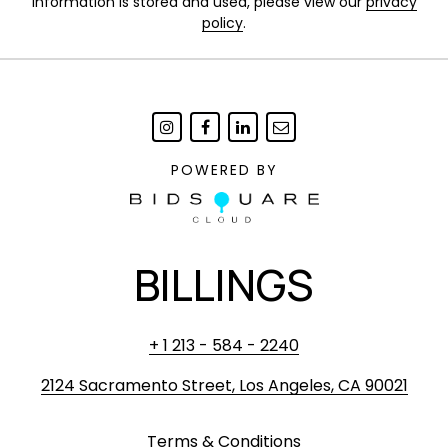
information is stored and used, please view our
privacy
policy
.
POWERED BY
BILLINGS
+ 1 213 - 584 - 2240
2124 Sacramento Street, Los Angeles, CA 90021
Terms & Conditions