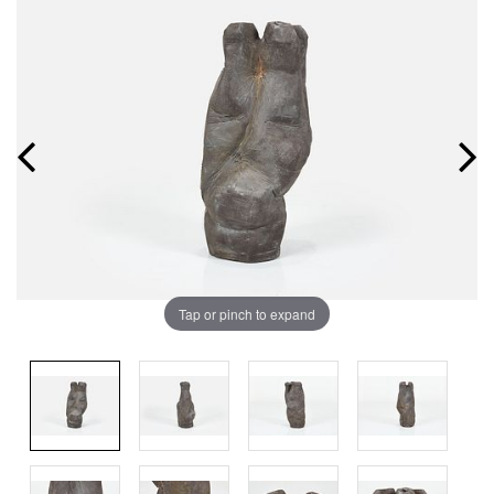
Tap or pinch to expand