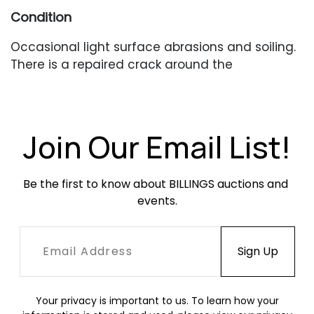
Condition
Occasional light surface abrasions and soiling.
There is a repaired crack around the
circumference of the sculpture, near the
middle.
Join Our Email List!
Be the first to know about BILLINGS auctions and 
events.
Your privacy is important to us. To learn how your