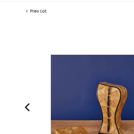
Prev Lot