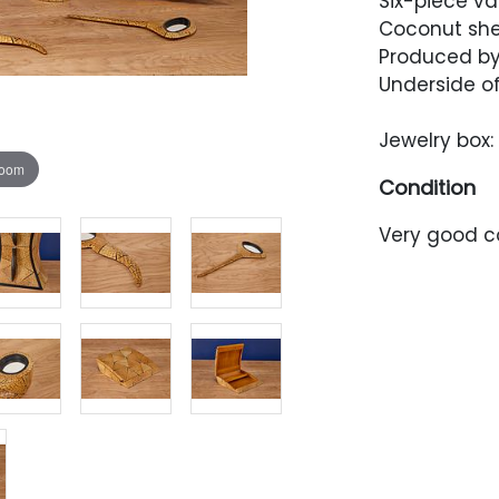
Six-piece va
Coconut shel
Produced by 
Underside of
Jewelry box: 
zoom
Condition
Very good co