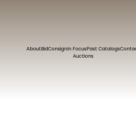
About
Bid
Consign
In Focus
Past Catalogs
Conta
Auctions