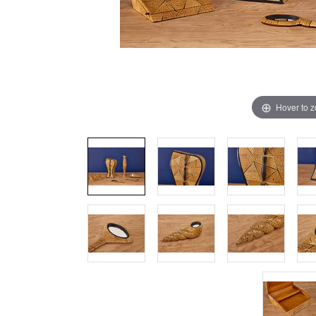
Hover to 