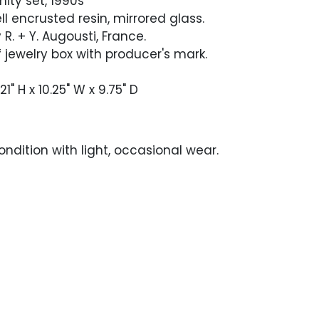
nity set, 1990s
l encrusted resin, mirrored glass.
R. + Y. Augousti, France.
 jewelry box with producer's mark.
21" H x 10.25" W x 9.75" D
ndition with light, occasional wear.