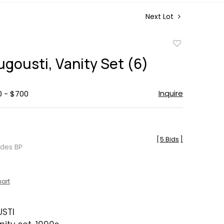
Next Lot
Add
to
Augousti, Vanity Set (6)
favorite
Inquire
0 - $700
[
5 Bids
]
udes BP
hart
USTI