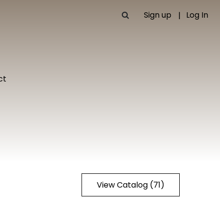
Sign up
Log In
ct
View Catalog (71)