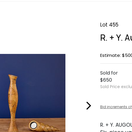
Lot 455
R. + Y. 
Estimate: $50
Sold for
$650
Sold Price excl
Bid increments c
R. + Y. AUGO