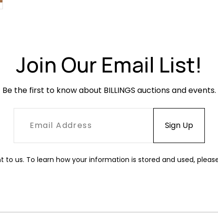
Join Our Email List!
Be the first to know about BILLINGS auctions and events.
t to us. To learn how your information is stored and used, pleas