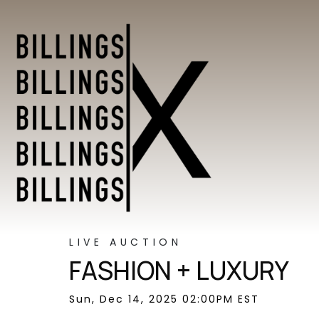
LIVE AUCTION
FASHION + LUXURY
Sun, Dec 14, 2025 02:00PM EST