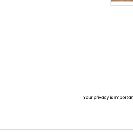
Your privacy is importan