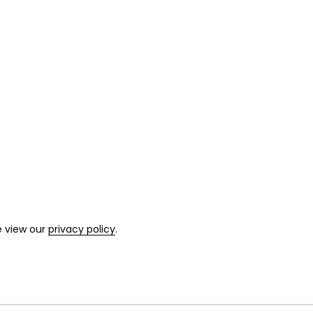
e view our
privacy policy
.