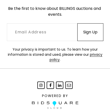
Be the first to know about BILLINGS auctions and 
events.
Your privacy is important to us. To learn how your
information is stored and used, please view our
privacy
policy
.
POWERED BY