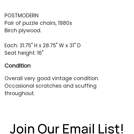
POSTMODERN
Pair of puzzle chairs, 1980s
Birch plywood.
Each: 31.75" H x 28.75" W x 31" D
Seat height: 16"
Condition
Overall very good vintage condition.
Occasional scratches and scuffing
throughout.
Join Our Email List!