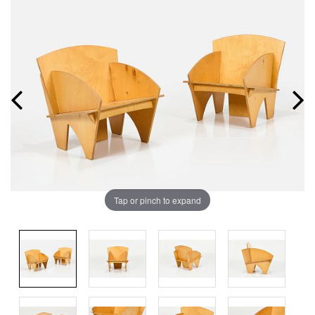
Tap or pinch to expand