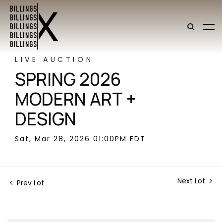
LIVE AUCTION
SPRING 2026
MODERN ART +
DESIGN
Sat, Mar 28, 2026 01:00PM EDT
Next Lot
Prev Lot