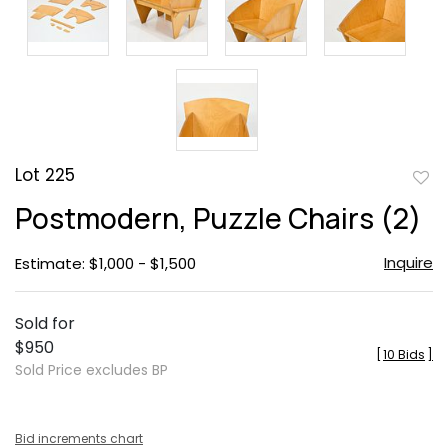
Lot 225
to
Postmodern, Puzzle Chairs (2)
favor
Inquire
Estimate: $1,000 - $1,500
Sold for
$950
[
10 Bids
]
Sold Price excludes BP
Bid increments chart