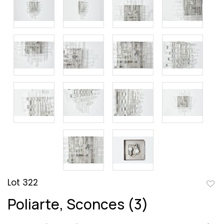
Lot 322
to
Poliarte, Sconces (3)
favor