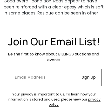
Good overall condition. Rods appear to have
been reinforced with a clear epoxy which is soft
in some places. Residue can be seen in other
places. One sconce is 'looser' than the others.
One rod on one sconce with a repair.
Join Our Email List!
Be the first to know about BILLINGS auctions and 
events.
Your privacy is important to us. To learn how your
information is stored and used, please view our
privacy
policy
.