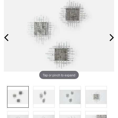
Tap or pinch to expand