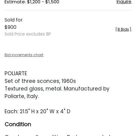
Inquire
Estimate: $1,200 - $1,500
Sold for
$900
[
8 Bids
]
Sold Price excludes BP
Bid increments chart
POLIARTE
Set of three sconces, 1960s
Textured glass, metal. Manufactured by
Poliarte, Italy.
Each: 21.5" H x 20" W x 4" D
Condition