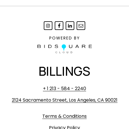
POWERED BY
BILLINGS
+ 1 213 - 584 - 2240
2124 Sacramento Street, Los Angeles, CA 90021
Terms & Conditions
Privacy Policy