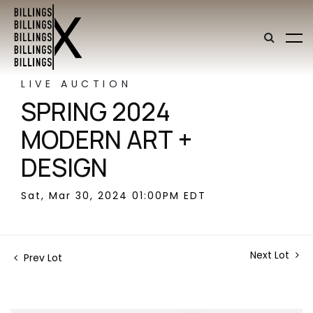
LIVE AUCTION
SPRING 2024
MODERN ART +
DESIGN
Sat, Mar 30, 2024 01:00PM EDT
Next Lot
Prev Lot