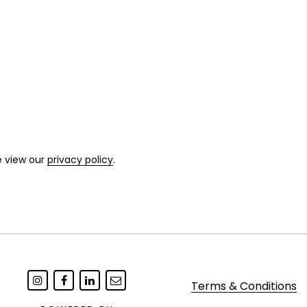
e view our
privacy policy
.
Terms & Conditions