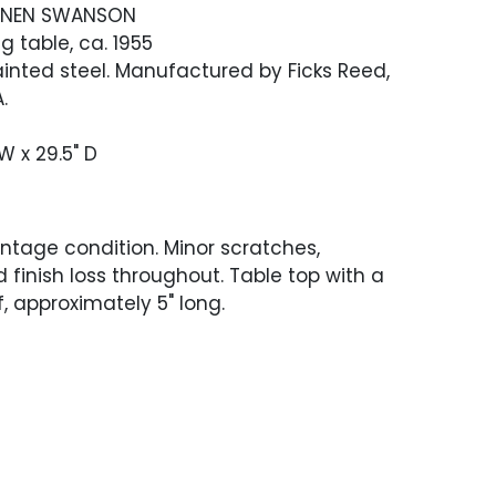
RINEN SWANSON
ng table, ca. 1955
inted steel. Manufactured by Ficks Reed,
.
 W x 29.5" D
ntage condition. Minor scratches,
d finish loss throughout. Table top with a
, approximately 5" long.