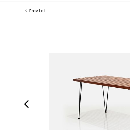
Prev Lot