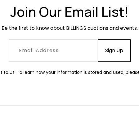
Join Our Email List!
Be the first to know about BILLINGS auctions and events.
t to us. To learn how your information is stored and used, pleas