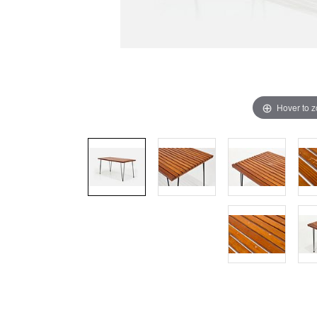
Hover to 