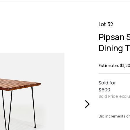
Lot 52
Pipsan 
Dining 
Estimate: $1,20
Sold for
$600
Sold Price excl
Bid increments c