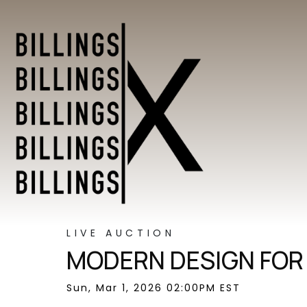
LIVE AUCTION
MODERN DESIGN FOR
Sun, Mar 1, 2026 02:00PM EST