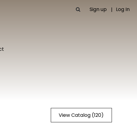
Sign up
Log In
ct
View Catalog (120)