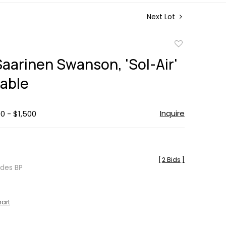
Next Lot
Add
to
Saarinen Swanson, 'Sol-Air'
favorite
Table
Inquire
0 - $1,500
[
2 Bids
]
udes BP
hart