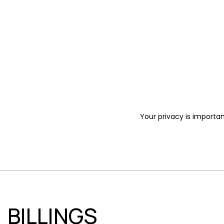
Your privacy is importan
BILLINGS