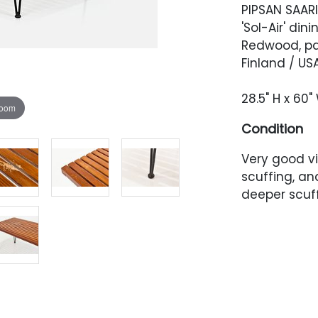
PIPSAN SAA
'Sol-Air' dini
Redwood, pa
Finland / USA
28.5" H x 60"
zoom
Condition
Very good vi
scuffing, an
deeper scuff