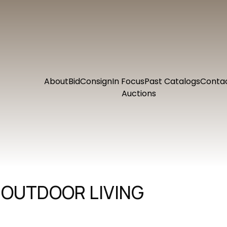
About
Bid
Consign
In Focus
Past Catalogs
Conta
Auctions
 OUTDOOR LIVING