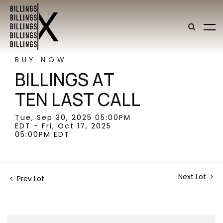
BUY NOW
BILLINGS AT
TEN LAST CALL
Tue, Sep 30, 2025 05:00PM
EDT - Fri, Oct 17, 2025
05:00PM EDT
Next Lot
Prev Lot