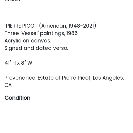
PIERRE PICOT (American, 1948-2021)
Three 'Vessel' paintings, 1986
Acrylic on canvas.
Signed and dated verso.
41" H x 8" W
Provenance: Estate of Pierre Picot, Los Angeles,
CA
Condition
Overall very good condition with light,
occasional wear from handling and storage.