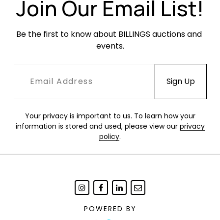
Join Our Email List!
Be the first to know about BILLINGS auctions and 
events.
Your privacy is important to us. To learn how your
information is stored and used, please view our
privacy
policy
.
POWERED BY