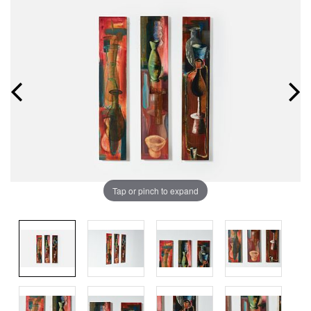
Tap or pinch to expand