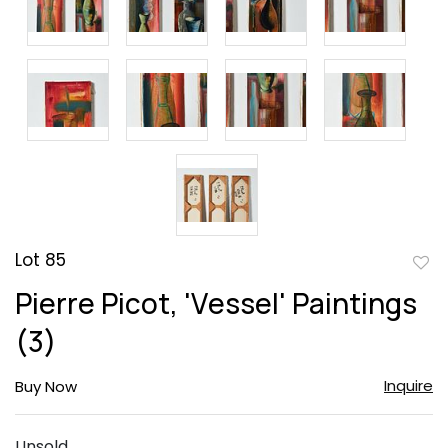
Lot 85
to
Pierre Picot, 'Vessel' Paintings
favor
(3)
Inquire
Buy Now
Unsold