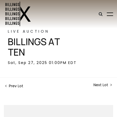
LIVE AUCTION
BILLINGS AT
TEN
Sat, Sep 27, 2025 01:00PM EDT
Next Lot
Prev Lot