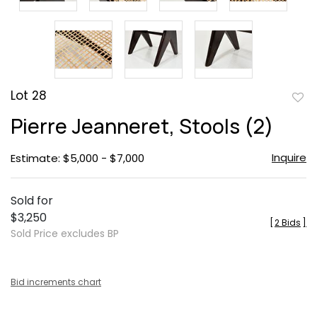
Lot 28
to
Pierre Jeanneret, Stools (2)
favor
Inquire
Estimate: $5,000 - $7,000
Sold for
$3,250
[
2 Bids
]
Sold Price excludes BP
Bid increments chart