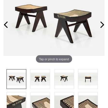
Tap or pinch to expand