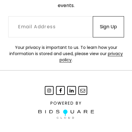
events.
excellent condition.
Your privacy is important to us. To learn how your
information is stored and used, please view our
privacy
policy
.
POWERED BY