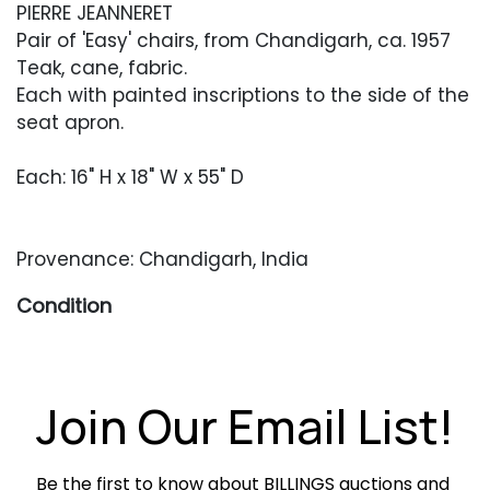
PIERRE JEANNERET
Pair of 'Easy' chairs, from Chandigarh, ca. 1957
Teak, cane, fabric.
Each with painted inscriptions to the side of the
seat apron.
Each: 16" H x 18" W x 55" D
Provenance: Chandigarh, India
Condition
Very good overall restored condition. As is
common with Jeanneret designs, wood
surfaces have been cleaned and refinished,
Join Our Email List!
preserving older wear, small areas of filler,
minor chips and stabilized seam separations in
Be the first to know about BILLINGS auctions and 
keeping with other examples. Newer caning in