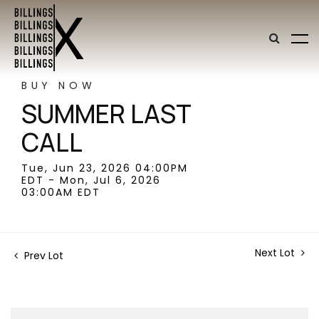
BUY NOW
SUMMER LAST
CALL
Tue, Jun 23, 2026 04:00PM
EDT - Mon, Jul 6, 2026
03:00AM EDT
Next Lot
Prev Lot