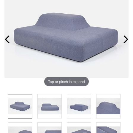
Tap or pinch to expand