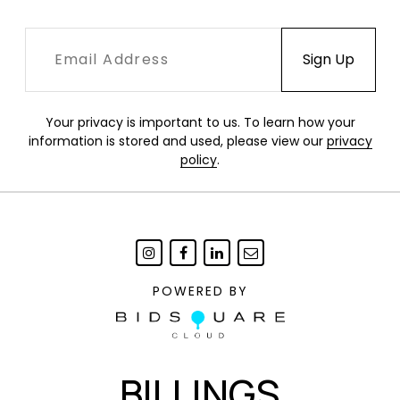
Your privacy is important to us. To learn how your
information is stored and used, please view our
privacy
policy
.
POWERED BY
BILLINGS