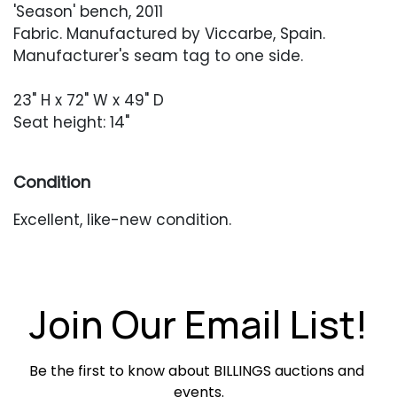
'Season' bench, 2011
Fabric. Manufactured by Viccarbe, Spain.
Manufacturer's seam tag to one side.
23" H x 72" W x 49" D
Seat height: 14"
Condition
Excellent, like-new condition.
Join Our Email List!
Be the first to know about BILLINGS auctions and 
events.