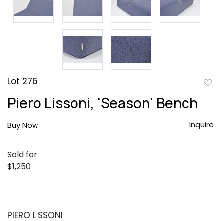
Lot 276
to
Piero Lissoni, 'Season' Bench
favor
Inquire
Buy Now
Sold for
$1,250
PIERO LISSONI