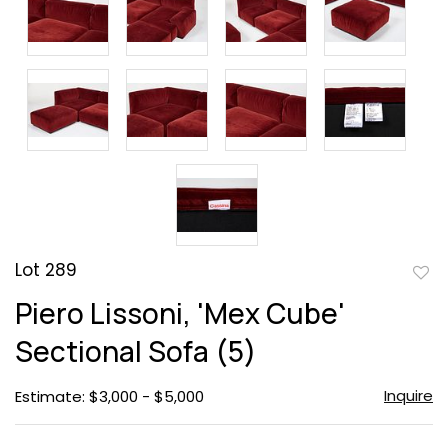
Lot 289
to
Piero Lissoni, 'Mex Cube'
favor
Sectional Sofa (5)
Inquire
Estimate: $3,000 - $5,000