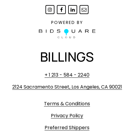
POWERED BY
BILLINGS
+ 1 213 - 584 - 2240
2124 Sacramento Street, Los Angeles, CA 90021
Terms & Conditions
Privacy Policy
Preferred Shippers