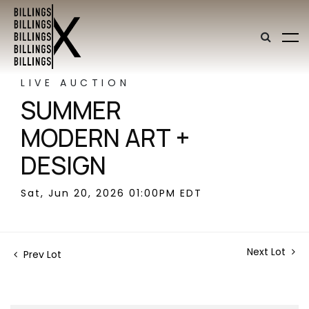
LIVE AUCTION
SUMMER
MODERN ART +
DESIGN
Sat, Jun 20, 2026 01:00PM EDT
Next Lot
Prev Lot