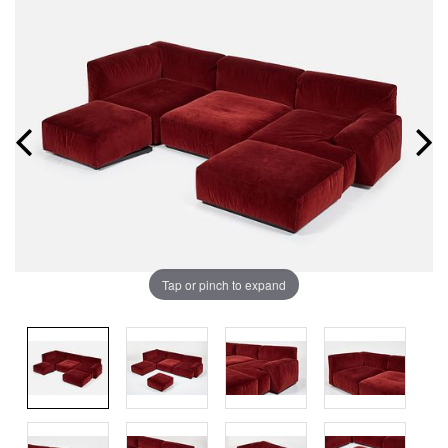
Tap or pinch to expand