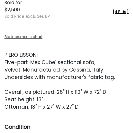
Sold for
$2,500
[
4 Bids
]
Sold Price excludes BP
Bid increments chart
PIERO LISSONI
Five-part 'Mex Cube' sectional sofa,
Velvet. Manufactured by Cassina, Italy.
Undersides with manufacturer's fabric tag.
Overall, as pictured: 26" H x 112" W x 72" D
Seat height: 13"
Ottoman: 13" H x 27" W x 27" D
Condition