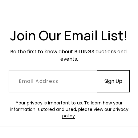
Very good condition. Some occasional minor
soiling.
Join Our Email List!
Be the first to know about BILLINGS auctions and 
events.
Your privacy is important to us. To learn how your
information is stored and used, please view our
privacy
policy
.